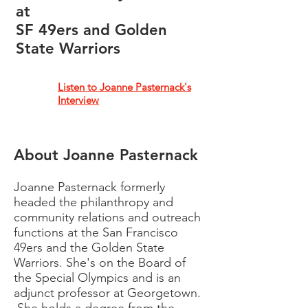
at
SF 49ers and Golden
State Warriors
Listen to Joanne Pasternack's
Interview
About Joanne Pasternack
Joanne Pasternack
formerly
headed the philanthropy and
community relations and outreach
functions at the San Francisco
49ers and the Golden State
Warriors. She's on the Board of
the Special Olympics and is an
adjunct professor at Georgetown.