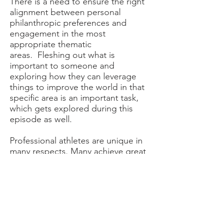
There is a need to ensure the right
alignment between personal
philanthropic preferences and
engagement in the most
appropriate thematic
areas. Fleshing out what is
important to someone and
exploring how they can leverage
things to improve the world in that
specific area is an important task,
which gets explored during this
episode as well.
Professional athletes are unique in
many respects. Many achieve great
notoriety and wealth at a very
young age. They tend to have a
short shelf life at top-level sports
and, then, need to adapt to their
post-career life accordingly. This
can be very challenging – a topic