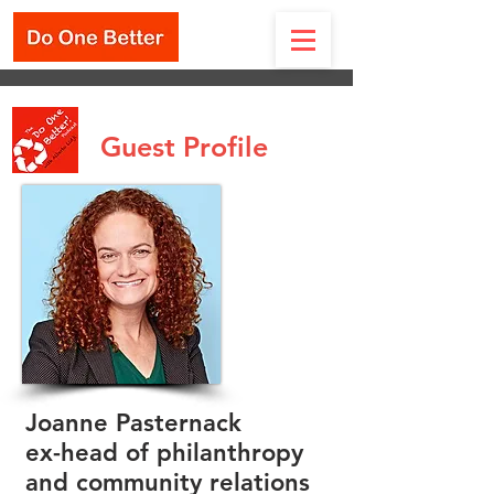
Guest Profile
Joanne Pasternack
ex-head of philanthropy
and community relations