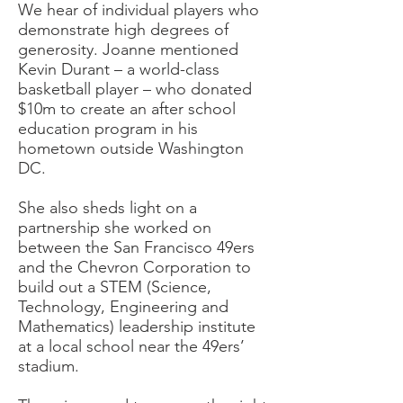
We hear of individual players who
demonstrate high degrees of
generosity. Joanne mentioned
Kevin Durant – a world-class
basketball player – who donated
$10m to create an after school
education program in his
hometown outside Washington
DC.
She also sheds light on a
partnership she worked on
between the San Francisco 49ers
and the Chevron Corporation to
build out a STEM (Science,
Technology, Engineering and
Mathematics) leadership institute
at a local school near the 49ers’
stadium.