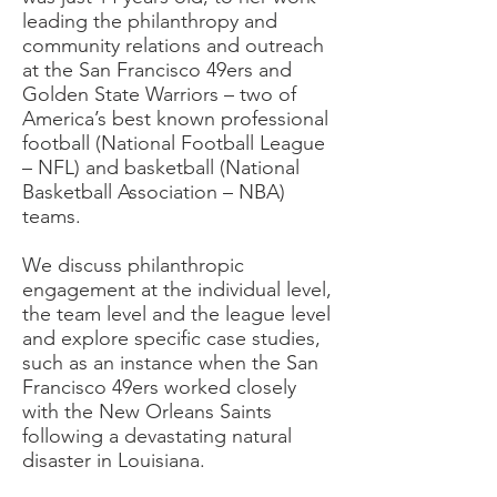
leading the philanthropy and
community relations and outreach
at the San Francisco 49ers and
Golden State Warriors – two of
America’s best known professional
football (National Football League
– NFL) and basketball (National
Basketball Association – NBA)
teams.
We discuss philanthropic
engagement at the individual level,
the team level and the league level
and explore specific case studies,
such as an instance when the San
Francisco 49ers worked closely
with the New Orleans Saints
following a devastating natural
disaster in Louisiana.