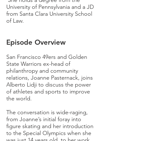
She holds a degree from the
University of
Pennsylvania and a JD
from Santa Clara University School
of Law.
Episode Overview
San Francisco 49ers and Golden
State Warriors ex-head of
philanthropy and community
relations, Joanne Pasternack, joins
Alberto Lidji to discuss the power
of athletes and sports to improve
the world.
The conversation is wide-raging,
from Joanne’s initial foray into
figure skating and her introduction
to the Special Olympics when she
was just 14 years old, to her work