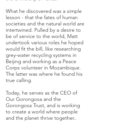
What he discovered was a simple
lesson - that the fates of human
societies and the natural world are
intertwined. Pulled by a desire to
be of service to the world, Matt
undertook various roles he hoped
would fit the bill, like researching
grey-water recycling systems in
Beijing and working as a Peace
Corps volunteer in Mozambique.
The latter was where he found his
true calling.
Today, he serves as the CEO of
Our Gorongosa and the
Gorongosa Trust, and is working
to create a world where people
and the planet thrive together..