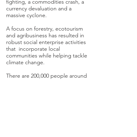
fighting, a commodities crash, a
currency devaluation and a
massive cyclone.
A focus on forestry, ecotourism
and agribusiness has resulted in
robust social enterprise activities
that incorporate local
communities while helping tackle
climate change.
There are 200,000 people around
Gorongosa National Park and 80%
of them are subsistence farmers
living on under $2 a day. They are
vulnerable to malnutrition, poor
education and other challenges.
Creating small businesses, helping
with skills and fostering greater
access to finance helps establish