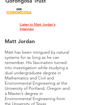
Gorongosa Trust
Listen to Matt Jordan's
Interview
Matt Jordan
Matt has been intrigued by natural
systems for as long as he can
remember. His fascination turned
into investigation while studying a
dual undergraduate degree in
Mathematics and Civil and
Environmental Engineering at the
University of Portland, Oregon and
a Master’s degree in
Environmental Engineering from
the University of Texas.