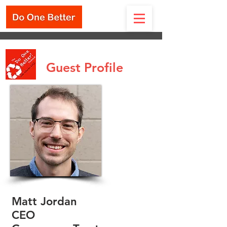
Guest Profile
Matt Jordan
CEO