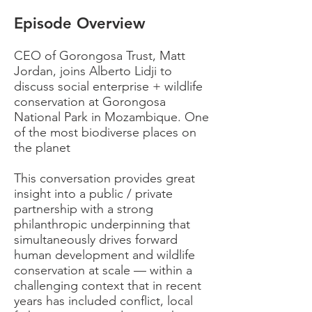
Episode Overview
CEO of Gorongosa Trust, Matt
Jordan, joins Alberto Lidji to
discuss social enterprise + wildlife
conservation at Gorongosa
National Park in Mozambique. One
of the most biodiverse places on
the planet
This conversation provides great
insight into a public / private
partnership with a strong
philanthropic underpinning that
simultaneously drives forward
human development and wildlife
conservation at scale — within a
challenging context that in recent
years has included conflict, local