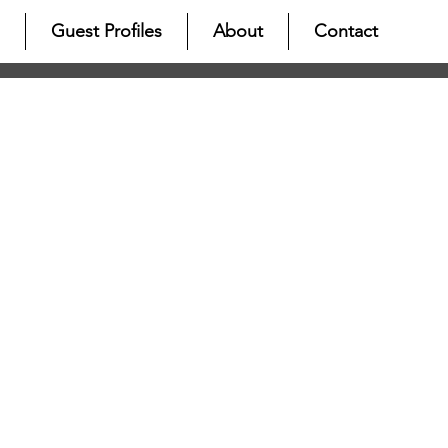
Guest Profiles
About
Contact