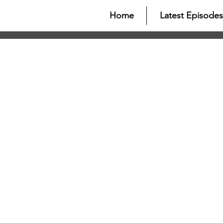
Home
Latest Episodes