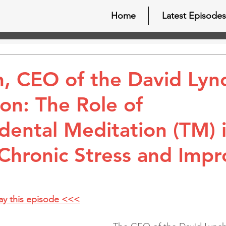
Home
Latest Episodes
, CEO of the David Lyn
on: The Role of
dental Meditation (TM) 
 Chronic Stress and Impr
lay this episode <<<