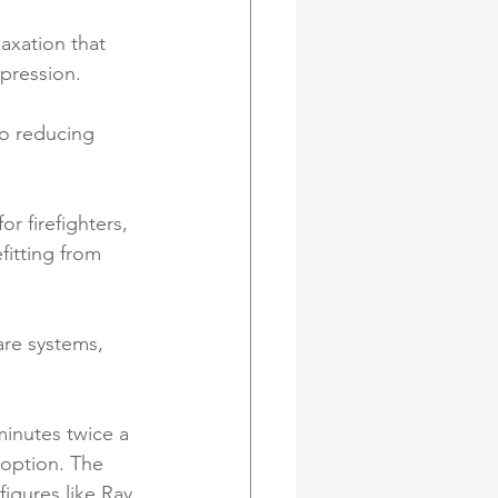
axation that 
pression. 
to reducing 
r firefighters, 
itting from 
re systems, 
minutes twice a 
option. The 
igures like Ray 