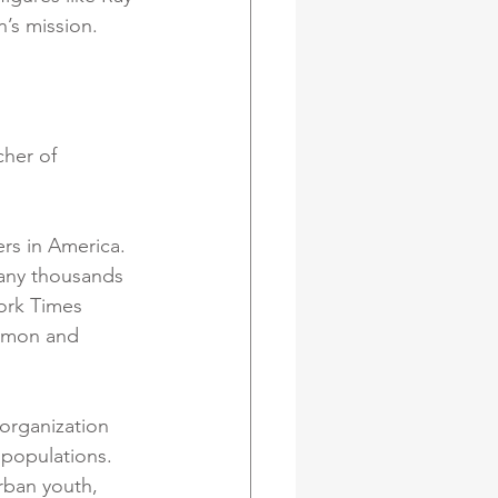
’s mission.
her of 
rs in America. 
any thousands 
ork Times 
Simon and 
organization 
populations. 
rban youth, 