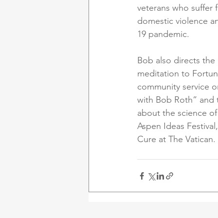
veterans who suffer 
domestic violence an
19 pandemic. 
Bob also directs the 
meditation to Fortun
community service or
with Bob Roth” and 
about the science of
Aspen Ideas Festiva
Cure at The Vatican.