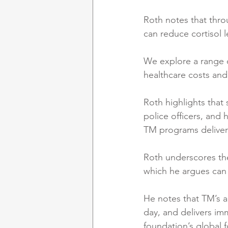
Roth notes that thro
can reduce cortisol l
We explore a range o
healthcare costs and
Roth highlights that 
police officers, and
TM programs deliver
Roth underscores the
which he argues can 
He notes that TM’s ac
day, and delivers im
foundation’s global 