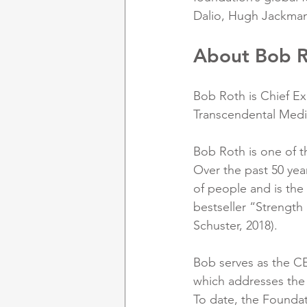
Dalio, Hugh Jackman,
About Bob 
Bob Roth is Chief Ex
Transcendental Medit
Bob Roth is one of t
Over the past 50 yea
of people and is the
bestseller “Strength
Schuster, 2018). 
Bob serves as the CE
which addresses the 
To date, the Foundat