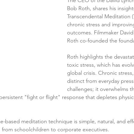
The CEO of the David Lynch
Bob Roth, shares his insight
Transcendental Meditation (T
chronic stress and improvin
outcomes. Filmmaker David
Roth co-founded the foundat
Roth highlights the devastat
toxic stress, which has evolv
global crisis. Chronic stress,
distinct from everyday pres
challenges; it overwhelms t
persistent "fight or flight" response that depletes physi
ce-based meditation technique is simple, natural, and eff
 from schoolchildren to corporate executives.