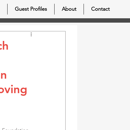
Guest Profiles
About
Contact
ch
in
oving