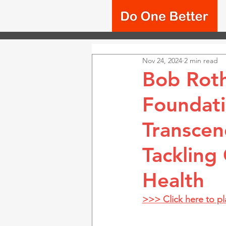
Nov 24, 2024
2 min read
Bob Roth
Foundati
Transcen
Tackling
Health
>>> Click here to p