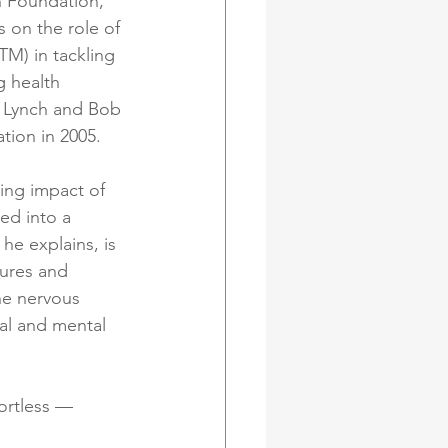
 Foundation, 
s on the role of 
M) in tackling 
g health 
 Lynch and Bob 
ion in 2005. 
ing impact of 
ed into a 
 he explains, is 
sures and 
he nervous 
cal and mental 
ortless — 