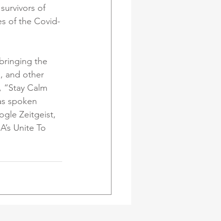
survivors of 
es of the Covid-
bringing the 
, and other 
, “Stay Calm 
as spoken 
gle Zeitgeist, 
’s Unite To 