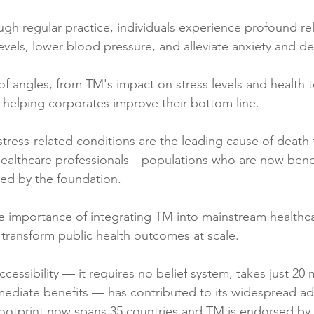
ugh regular practice, individuals experience profound rel
evels, lower blood pressure, and alleviate anxiety and de
f angles, from TM's impact on stress levels and health 
 helping corporates improve their bottom line.
stress-related conditions are the leading cause of death fo
 healthcare professionals—populations who are now benef
ed by the foundation.
 importance of integrating TM into mainstream healthca
transform public health outcomes at scale.
cessibility — it requires no belief system, takes just 20 
mediate benefits — has contributed to its widespread ad
footprint now spans 35 countries and TM is endorsed by f