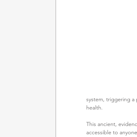
system, triggering a 
health.
This ancient, eviden
accessible to anyone