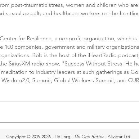
from post-traumatic stress, women and children who are 
d sexual assault, and healthcare workers on the frontlin
Center for Resilience, a nonprofit organization, which is 
e 100 companies, government and military organizations
ganizations. Bob is the host of the iHeartRadio podcast
the SiriusXM radio show, "Success Without Stress. He h
 meditation to industry leaders at such gatherings as Goo
l, Wisdom2.0, Summit, Global Wellness Summit, and CURA
Copyright © 2019-2026 - Lidji.org -
Do One Better
- Allvistar Ltd