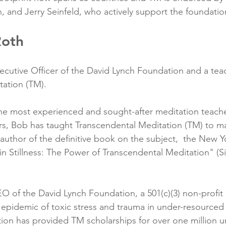
 and Jerry Seinfeld, who actively support the foundation
Roth
ecutive Officer of the David Lynch Foundation and a teac
ation (TM). 
he most experienced and sought-after meditation teache
rs, Bob has taught Transcendental Meditation (TM) to m
 author of the definitive book on the subject,  the New Y
 in Stillness: The Power of Transcendental Meditation" (
O of the David Lynch Foundation, a 501(c)(3) non-profit 
epidemic of toxic stress and trauma in under-resourced 
ion has provided TM scholarships for over one million u