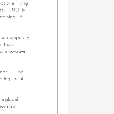
pt of a "living 
.   - NEF is 
ombining UBI 
 contemporary 
l trust 
or innovative 
nge.   - The 
sting social 
 a global 
tionalism 