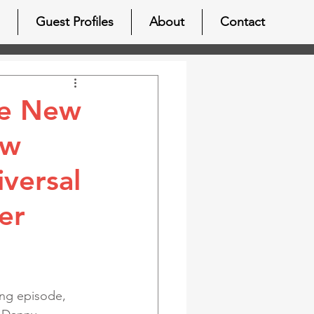
Guest Profiles
About
Contact
he New
ew
versal
er
ting episode, 