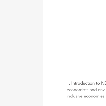
1. Introduction to N
economists and envir
inclusive economies,