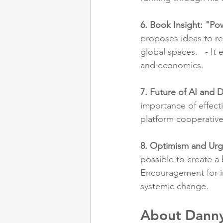
6. Book Insight: "Po
proposes ideas to r
global spaces.   - I
and economics.
7. Future of AI and D
importance of effect
platform cooperative
8. Optimism and Ur
possible to create a 
Encouragement for in
systemic change.
About Danny