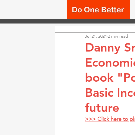
Jul 21, 2024
2 min read
Danny Sr
Economic
book "Po
Basic In
future
>>> Click here to p