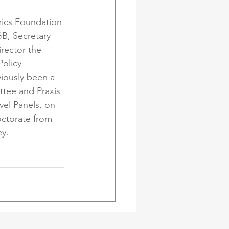
ics Foundation 
B, Secretary 
rector the 
olicy 
iously been a 
tee and Praxis 
el Panels, on 
octorate from 
ey.