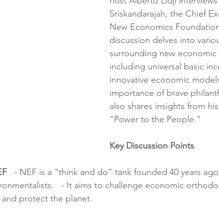
host Alberto Lidji interview
Sriskandarajah, the Chief Ex
New Economics Foundation 
discussion delves into vario
surrounding new economic t
including universal basic in
innovative economic models
importance of brave philant
also shares insights from hi
"Power to the People."
Key Discussion Points
EF
   - NEF is a "think and do" tank founded 40 years ago 
onmentalists.   - It aims to challenge economic orthodox
 and protect the planet.