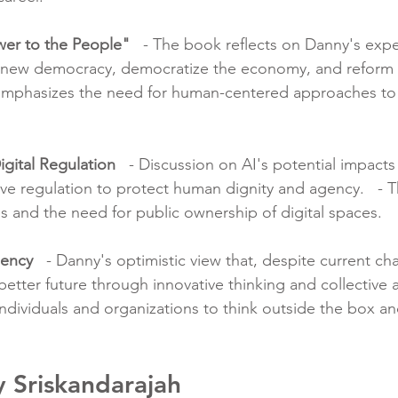
wer to the People"
   - The book reflects on Danny's exp
enew democracy, democratize the economy, and reform d
t emphasizes the need for human-centered approaches to
igital Regulation
   - Discussion on AI's potential impacts
ive regulation to protect human dignity and agency.   - 
s and the need for public ownership of digital spaces.
gency
   - Danny's optimistic view that, despite current chal
better future through innovative thinking and collective ac
dividuals and organizations to think outside the box an
 Sriskandarajah