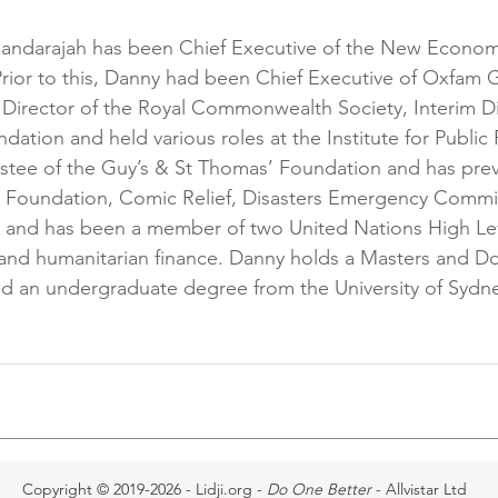
kandarajah has been Chief Executive of the New Econom
Prior to this, Danny had been Chief Executive of Oxfam G
Director of the Royal Commonwealth Society, Interim Di
ion and held various roles at the Institute for Public P
ustee of the Guy’s & St Thomas’ Foundation and has prev
g Foundation, Comic Relief, Disasters Emergency Commit
 and has been a member of two United Nations High Lev
 and humanitarian finance. Danny holds a Masters and D
nd an undergraduate degree from the University of Sydn
Copyright © 2019-2026 - Lidji.org -
Do One Better
- Allvistar Ltd