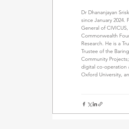
Dr Dhananjayan Sris
since January 2024. 
General of CIVICUS, 
Commonwealth Foundat
Research. He is a Tr
Trustee of the Barin
Community Projects;
digital co-operation
Oxford University, a