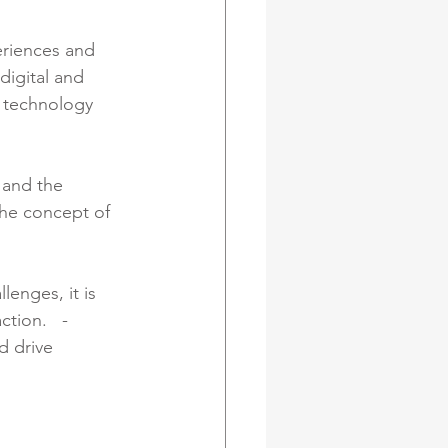
eriences and 
igital and 
 technology 
 and the 
The concept of 
lenges, it is 
tion.   - 
d drive 