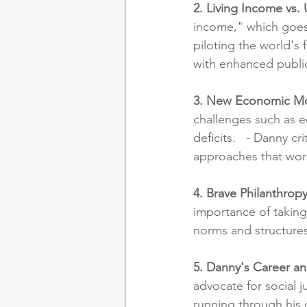
2. Living Income vs. 
income," which goes 
piloting the world's 
with enhanced public
3. New Economic M
challenges such as e
deficits.   - Danny c
approaches that work
4. Brave Philanthrop
importance of taking 
norms and structures
5. Danny's Career a
advocate for social j
running through his 