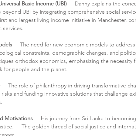
Universal Basic Income (UBI)
   - Danny explains the conce
beyond UBI by integrating comprehensive social services
first and largest living income initiative in Manchester, c
 services.
odels
   - The need for new economic models to address
cological constraints, demographic changes, and politica
ritiques orthodox economics, emphasizing the necessity f
 for people and the planet.
y
   - The role of philanthropy in driving transformative cha
risks and funding innovative solutions that challenge exi
.
nd Motivations
   - His journey from Sri Lanka to becoming
ustice.   - The golden thread of social justice and interna
career.