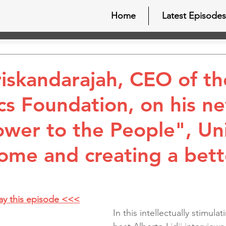
Home
Latest Episodes
iskandarajah, CEO of t
s Foundation, on his n
wer to the People", Uni
come and creating a bett
lay this episode <<<
In this intellectually stimula