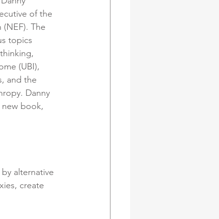
s Danny 
ecutive of the 
(NEF). The 
us topics 
hinking, 
come (UBI), 
, and the 
hropy. Danny 
s new book, 
by alternative 
ies, create 