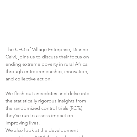
The CEO of Village Enterprise, Dianne 
Calvi, joins us to discuss their focus on 
ending extreme poverty in rural Africa  
through entrepreneurship, innovation, 
and collective action. 
We flesh out anecdotes and delve into 
the statistically rigorous insights from 
the randomized control trials (RCTs) 
they’ve run to assess impact on 
improving lives.
We also look at the development 