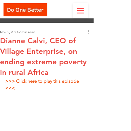
Nov 5, 2023
2 min read
Dianne Calvi, CEO of
Village Enterprise, on
ending extreme poverty
in rural Africa
>>> Click here to play this episode 
<<<