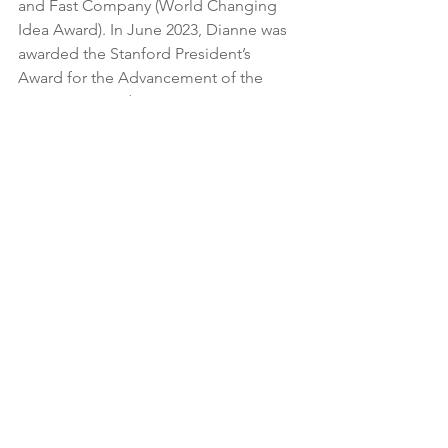
and Fast Company (World Changing 
Idea Award). In June 2023, Dianne was 
awarded the Stanford President’s 
Award for the Advancement of the 
Common Good.
Dianne is also a member of the board 
of directors of InterAction and has 
served on several other nonprofit 
boards. She has written articles  for 
Fortune, The Hill, Huffington Post, 
Center for Effective Philanthropy, Next 
Billion, World Bank, and has been 
featured in the New York Times, NPR, 
and in other international publications.
Prior to joining Village Enterprise, 
Dianne served as the President of Bring 
Me A Book Foundation, an early 