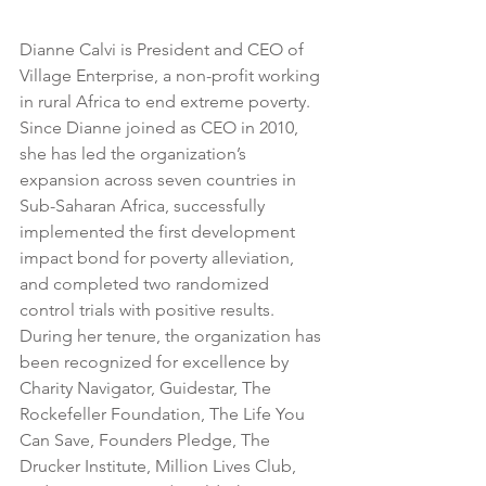
Dianne Calvi is President and CEO of 
Village Enterprise, a non-profit working 
in rural Africa to end extreme poverty. 
Since Dianne joined as CEO in 2010, 
she has led the organization’s 
expansion across seven countries in 
Sub-Saharan Africa, successfully 
implemented the first development 
impact bond for poverty alleviation, 
and completed two randomized 
control trials with positive results. 
During her tenure, the organization has 
been recognized for excellence by 
Charity Navigator, Guidestar, The 
Rockefeller Foundation, The Life You 
Can Save, Founders Pledge, The 
Drucker Institute, Million Lives Club, 