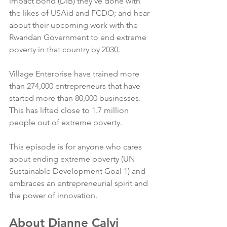
impact bond (DIB) they’ve done with 
the likes of USAid and FCDO; and hear 
about their upcoming work with the 
Rwandan Government to end extreme 
poverty in that country by 2030.
Village Enterprise have trained more 
than 274,000 entrepreneurs that have 
started more than 80,000 businesses. 
This has lifted close to 1.7 million 
people out of extreme poverty.
This episode is for anyone who cares 
about ending extreme poverty (UN 
Sustainable Development Goal 1) and 
embraces an entrepreneurial spirit and 
the power of innovation.
About Dianne Calvi