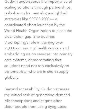
Gudwin underscores the importance of 
scaling solutions through partnerships, 
task-sharing frameworks, and global 
strategies like SPECS 2030 — a 
coordinated effort launched by the 
World Health Organization to close the 
clear vision gap. She outlines 
VisionSpring’s role in training over 
25,000 community health workers and 
embedding vision services into primary 
care systems, demonstrating that 
solutions need not rely exclusively on 
optometrists, who are in short supply 
globally.
Beyond accessibility, Gudwin stresses 
the critical task of generating demand. 
Misconceptions and stigma often 
deter people from using eyeglasses, 