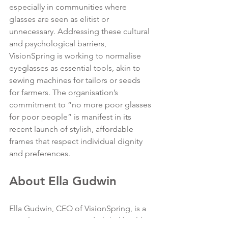
especially in communities where 
glasses are seen as elitist or 
unnecessary. Addressing these cultural 
and psychological barriers, 
VisionSpring is working to normalise 
eyeglasses as essential tools, akin to 
sewing machines for tailors or seeds 
for farmers. The organisation’s 
commitment to “no more poor glasses 
for poor people” is manifest in its 
recent launch of stylish, affordable 
frames that respect individual dignity 
and preferences.
About Ella Gudwin
Ella Gudwin, CEO of VisionSpring, is a 
social entrepreneur and global health 