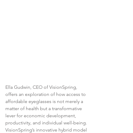
Ella Gudwin, CEO of VisionSpring, 
offers an exploration of how access to 
affordable eyeglasses is not merely a 
matter of health but a transformative 
lever for economic development, 
productivity, and individual well-being. 
VisionSpring’s innovative hybrid model 