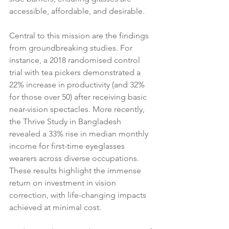
accessible, affordable, and desirable.
Central to this mission are the findings 
from groundbreaking studies. For 
instance, a 2018 randomised control 
trial with tea pickers demonstrated a 
22% increase in productivity (and 32% 
for those over 50) after receiving basic 
near-vision spectacles. More recently, 
the Thrive Study in Bangladesh 
revealed a 33% rise in median monthly 
income for first-time eyeglasses 
wearers across diverse occupations. 
These results highlight the immense 
return on investment in vision 
correction, with life-changing impacts 
achieved at minimal cost.