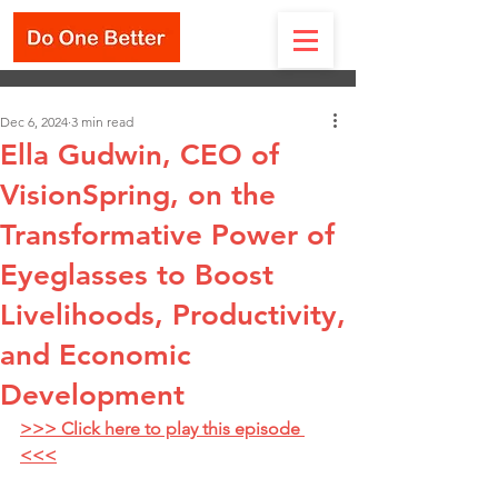
Dec 6, 2024
3 min read
Ella Gudwin, CEO of
VisionSpring, on the
Transformative Power of
Eyeglasses to Boost
Livelihoods, Productivity,
and Economic
Development
>>> Click here to play this episode 
<<<