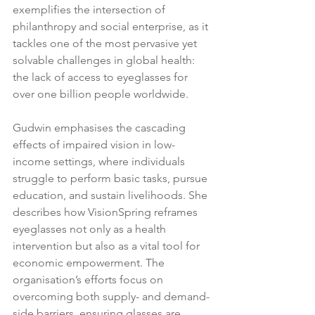
exemplifies the intersection of 
philanthropy and social enterprise, as it 
tackles one of the most pervasive yet 
solvable challenges in global health: 
the lack of access to eyeglasses for 
over one billion people worldwide.
Gudwin emphasises the cascading 
effects of impaired vision in low-
income settings, where individuals 
struggle to perform basic tasks, pursue 
education, and sustain livelihoods. She 
describes how VisionSpring reframes 
eyeglasses not only as a health 
intervention but also as a vital tool for 
economic empowerment. The 
organisation’s efforts focus on 
overcoming both supply- and demand-
side barriers, ensuring glasses are 