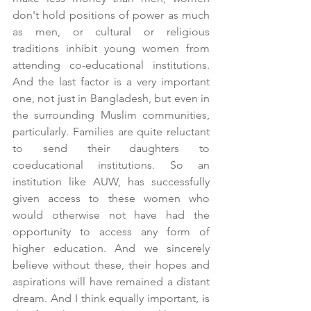
don't hold positions of power as much 
as men, or cultural or religious 
traditions inhibit young women from 
attending co-educational institutions. 
And the last factor is a very important 
one, not just in Bangladesh, but even in 
the surrounding Muslim communities, 
particularly. Families are quite reluctant 
to send their daughters to 
coeducational institutions. So an 
institution like AUW, has successfully 
given access to these women who 
would otherwise not have had the 
opportunity to access any form of 
higher education. And we sincerely 
believe without these, their hopes and 
aspirations will have remained a distant 
dream. And I think equally important, is 