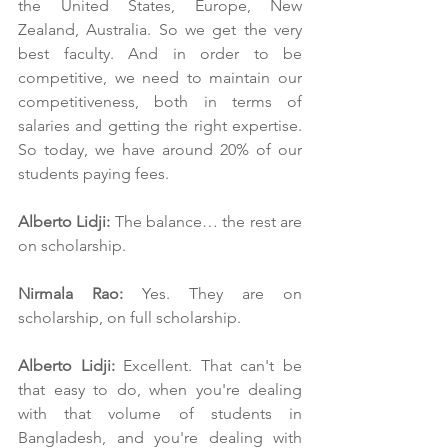
the United States, Europe, New 
Zealand, Australia. So we get the very 
best faculty. And in order to be 
competitive, we need to maintain our 
competitiveness, both in terms of 
salaries and getting the right expertise. 
So today, we have around 20% of our 
students paying fees.
Alberto Lidji:
 The balance… the rest are 
on scholarship.
Nirmala Rao: 
Yes. They are on 
scholarship, on full scholarship.
Alberto Lidji:
 Excellent. That can't be 
that easy to do, when you're dealing 
with that volume of students in 
Bangladesh, and you're dealing with 