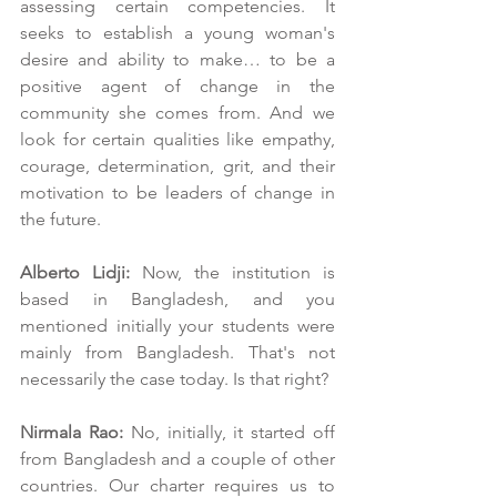
assessing certain competencies. It 
seeks to establish a young woman's 
desire and ability to make… to be a 
positive agent of change in the 
community she comes from. And we 
look for certain qualities like empathy, 
courage, determination, grit, and their 
motivation to be leaders of change in 
the future.
Alberto Lidji:
 Now, the institution is 
based in Bangladesh, and you 
mentioned initially your students were 
mainly from Bangladesh. That's not 
necessarily the case today. Is that right?
Nirmala Rao:
 No, initially, it started off 
from Bangladesh and a couple of other 
countries. Our charter requires us to 