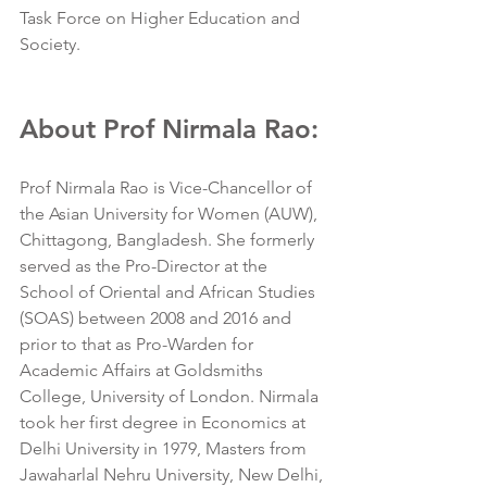
Task Force on Higher Education and 
Society.
About Prof Nirmala Rao:
Prof Nirmala Rao is Vice-Chancellor of 
the Asian University for Women (AUW), 
Chittagong, Bangladesh. She formerly 
served as the Pro-Director at the 
School of Oriental and African Studies 
(SOAS) between 2008 and 2016 and 
prior to that as Pro-Warden for 
Academic Affairs at Goldsmiths 
College, University of London. Nirmala 
took her first degree in Economics at 
Delhi University in 1979, Masters from 
Jawaharlal Nehru University, New Delhi, 