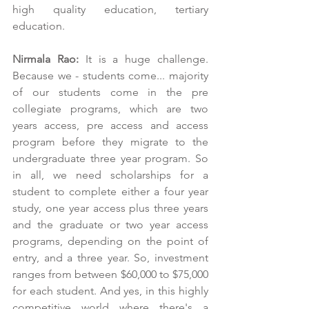
high quality education, tertiary 
education.
Nirmala Rao:
 It is a huge challenge. 
Because we - students come... majority 
of our students come in the pre 
collegiate programs, which are two 
years access, pre access and access 
program before they migrate to the 
undergraduate three year program. So 
in all, we need scholarships for a 
student to complete either a four year 
study, one year access plus three years 
and the graduate or two year access 
programs, depending on the point of 
entry, and a three year. So, investment 
ranges from between $60,000 to $75,000 
for each student. And yes, in this highly 
competitive world where there's a 