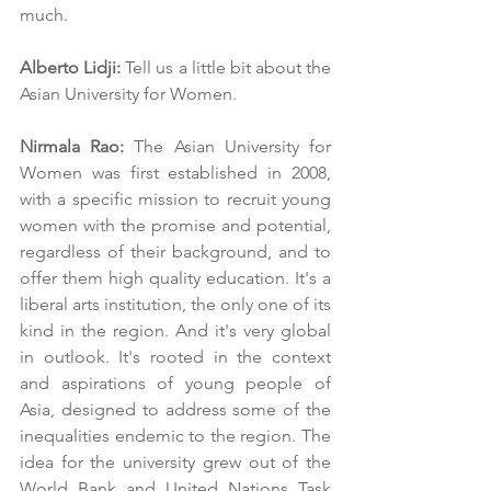
much.
Alberto Lidji:
 Tell us a little bit about the 
Asian University for Women.
Nirmala Rao:
 The Asian University for 
Women was first established in 2008, 
with a specific mission to recruit young 
women with the promise and potential, 
regardless of their background, and to 
offer them high quality education. It's a 
liberal arts institution, the only one of its 
kind in the region. And it's very global 
in outlook. It's rooted in the context 
and aspirations of young people of 
Asia, designed to address some of the 
inequalities endemic to the region. The 
idea for the university grew out of the 
World Bank and United Nations Task 