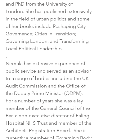
and PhD from the University of 
London. She has published extensively 
in the field of urban politics and some 
of her books include Reshaping City 
Governance; Cities in Transition; 
Governing London; and Transforming 
Local Political Leadership. 
. 
Nirmala has extensive experience of 
public service and served as an advisor 
to a range of bodies including the UK 
Audit Commission and the Office of 
the Deputy Prime Minister (ODPM).   
For a number of years she was a lay 
member of the General Council of the 
Bar, a non-executive director of Ealing 
Hospital NHS Trust and member of the 
Architects Registration Board.  She is 
currently a member of Governing Body 