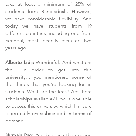
take at least a minimum of 25% of 
students from Bangladesh. However, 
we have considerable flexibility. And 
today we have students from 19 
different countries, including one from 
Senegal, most recently recruited two 
years ago.
Alberto Lidji:
 Wonderful. And what are 
the… in order to get into this 
university… you mentioned some of 
the things that you're looking for in 
students. What are the fees? Are there 
scholarships available? How is one able 
to access this university, which I'm sure 
is probably oversubscribed in terms of 
demand.
Nirmala Rao:
 Yes, because the mission 