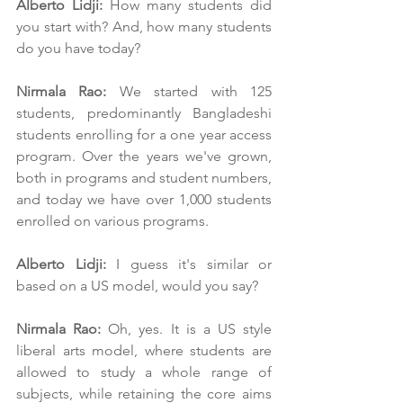
Alberto Lidji:
 How many students did 
you start with? And, how many students 
do you have today?
Nirmala Rao:
 We started with 125 
students, predominantly Bangladeshi 
students enrolling for a one year access 
program. Over the years we've grown, 
both in programs and student numbers, 
and today we have over 1,000 students 
enrolled on various programs.
Alberto Lidji:
 I guess it's similar or 
based on a US model, would you say?
Nirmala Rao:
 Oh, yes. It is a US style 
liberal arts model, where students are 
allowed to study a whole range of 
subjects, while retaining the core aims 