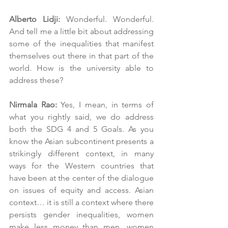
Alberto Lidji:
 Wonderful. Wonderful. 
And tell me a little bit about addressing 
some of the inequalities that manifest 
themselves out there in that part of the 
world. How is the university able to 
address these?
Nirmala Rao: 
Yes, I mean, in terms of 
what you rightly said, we do address 
both the SDG 4 and 5 Goals. As you 
know the Asian subcontinent presents a 
strikingly different context, in many 
ways for the Western countries that 
have been at the center of the dialogue 
on issues of equity and access. Asian 
context… it is still a context where there 
persists gender inequalities, women 
make less money than men, women 