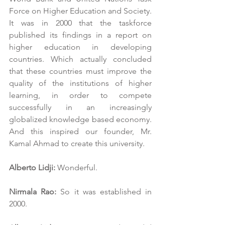
Force on Higher Education and Society. 
It was in 2000 that the taskforce 
published its findings in a report on 
higher education in developing 
countries. Which actually concluded 
that these countries must improve the 
quality of the institutions of higher 
learning, in order to compete 
successfully in an increasingly 
globalized knowledge based economy. 
And this inspired our founder, Mr. 
Kamal Ahmad to create this university.
Alberto Lidji:
 Wonderful.
Nirmala Rao:
 So it was established in 
2000.