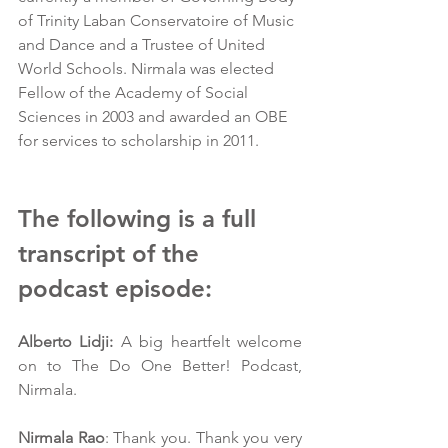
of Trinity Laban Conservatoire of Music 
and Dance and a Trustee of United 
World Schools. Nirmala was elected 
Fellow of the Academy of Social 
Sciences in 2003 and awarded an OBE 
for services to scholarship in 2011. 
The following is a full 
transcript of the 
podcast episode:
Alberto Lidji: 
A big heartfelt welcome 
on to The Do One Better! Podcast, 
Nirmala.
Nirmala Rao
: Thank you. Thank you very 