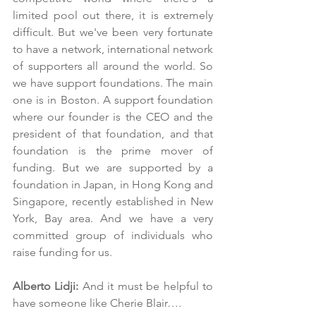
limited pool out there, it is extremely 
difficult. But we've been very fortunate 
to have a network, international network 
of supporters all around the world. So 
we have support foundations. The main 
one is in Boston. A support foundation 
where our founder is the CEO and the 
president of that foundation, and that 
foundation is the prime mover of 
funding. But we are supported by a 
foundation in Japan, in Hong Kong and 
Singapore, recently established in New 
York, Bay area. And we have a very 
committed group of individuals who 
raise funding for us.
Alberto Lidji:
 And it must be helpful to 
have someone like Cherie Blair….