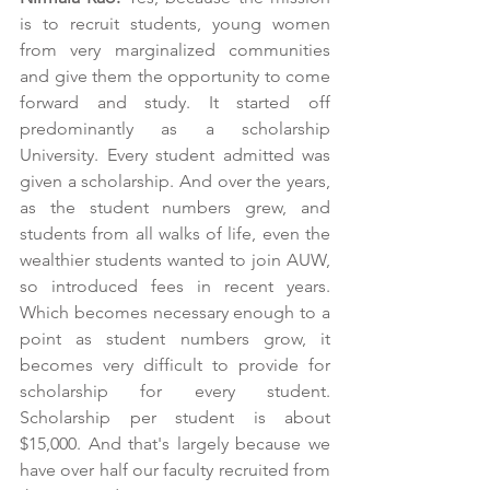
is to recruit students, young women 
from very marginalized communities 
and give them the opportunity to come 
forward and study. It started off 
predominantly as a scholarship 
University. Every student admitted was 
given a scholarship. And over the years, 
as the student numbers grew, and 
students from all walks of life, even the 
wealthier students wanted to join AUW, 
so introduced fees in recent years. 
Which becomes necessary enough to a 
point as student numbers grow, it 
becomes very difficult to provide for 
scholarship for every student. 
Scholarship per student is about 
$15,000. And that's largely because we 
have over half our faculty recruited from 