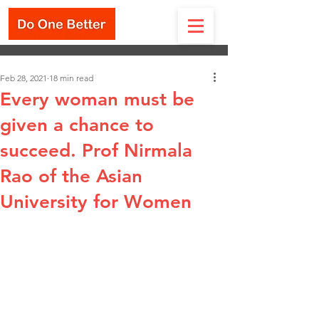
Feb 28, 2021
18 min read
Every woman must be
given a chance to
succeed. Prof Nirmala
Rao of the Asian
University for Women