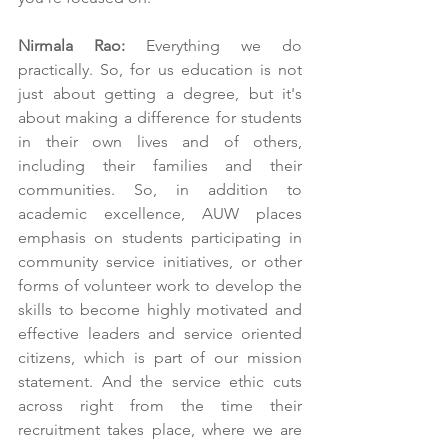
Nirmala Rao:
 Everything we do 
practically. So, for us education is not 
just about getting a degree, but it's 
about making a difference for students 
in their own lives and of others, 
including their families and their 
communities. So, in addition to 
academic excellence, AUW places 
emphasis on students participating in 
community service initiatives, or other 
forms of volunteer work to develop the 
skills to become highly motivated and 
effective leaders and service oriented 
citizens, which is part of our mission 
statement. And the service ethic cuts 
across right from the time their 
recruitment takes place, where we are 