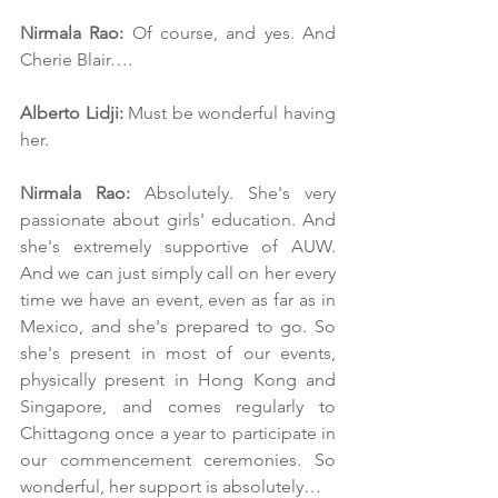
Nirmala Rao:
 Of course, and yes. And 
Cherie Blair….
Alberto Lidji:
 Must be wonderful having 
her.
Nirmala Rao:
 Absolutely. She's very 
passionate about girls' education. And 
she's extremely supportive of AUW. 
And we can just simply call on her every 
time we have an event, even as far as in 
Mexico, and she's prepared to go. So 
she's present in most of our events, 
physically present in Hong Kong and 
Singapore, and comes regularly to 
Chittagong once a year to participate in 
our commencement ceremonies. So 
wonderful, her support is absolutely…