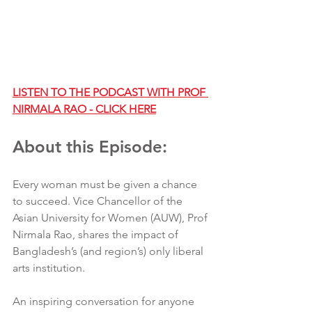
LISTEN TO THE PODCAST WITH PROF 
NIRMALA RAO - CLICK HERE
About this Episode:
Every woman must be given a chance 
to succeed. Vice Chancellor of the 
Asian University for Women (AUW), Prof 
Nirmala Rao, shares the impact of 
Bangladesh’s (and region’s) only liberal 
arts institution.
An inspiring conversation for anyone 