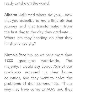
ready to take on the world.
Alberto Lidji: 
And where do you… now 
that you describe to me a little bit that 
journey and that transformation from 
the first day to the day they graduate… 
Where are they heading on after they 
finish at university?
Nirmala Rao:
 Yes, so we have more than 
1,000 graduates worldwide. The 
majority, I would say about 75% of our 
graduates returned to their home 
countries, and they want to solve the 
problems of their communities. That's 
why they have come to AUW and they 
say that at their interviews, and they 
really want to go back and help their 
families, their communities. I would say 