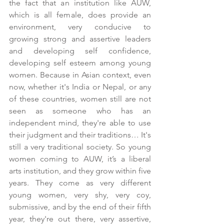
the fact that an institution like AUW, 
which is all female, does provide an 
environment, very conducive to 
growing strong and assertive leaders 
and developing self confidence, 
developing self esteem among young 
women. Because in Asian context, even 
now, whether it's India or Nepal, or any 
of these countries, women still are not 
seen as someone who has an 
independent mind, they're able to use 
their judgment and their traditions… It's 
still a very traditional society. So young 
women coming to AUW, it’s a liberal 
arts institution, and they grow within five 
years. They come as very different 
young women, very shy, very coy, 
submissive, and by the end of their fifth 
year, they're out there, very assertive, 