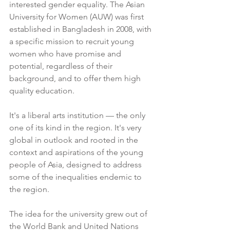
interested gender equality. The Asian 
University for Women (AUW) was first 
established in Bangladesh in 2008, with 
a specific mission to recruit young 
women who have promise and 
potential, regardless of their 
background, and to offer them high 
quality education. 
It's a liberal arts institution — the only 
one of its kind in the region. It's very 
global in outlook and rooted in the 
context and aspirations of the young 
people of Asia, designed to address 
some of the inequalities endemic to 
the region. 
The idea for the university grew out of 
the World Bank and United Nations 