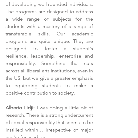
of developing well rounded individuals. 
The programs are designed to address 
a wide range of subjects for the 
students with a mastery of a range of 
transferable skills. Our academic 
programs are quite unique. They are 
designed to foster a student's 
resilience, leadership, enterprise and 
responsibility. Something that cuts 
across all liberal arts institutions, even in 
the US, but we give a greater emphasis 
to equipping students to make a 
positive contribution to society.
Alberto Lidji:
 I was doing a little bit of 
research. There is a strong undercurrent 
of social responsibility that seems to be 
instilled within… irrespective of major 
you're focused on.