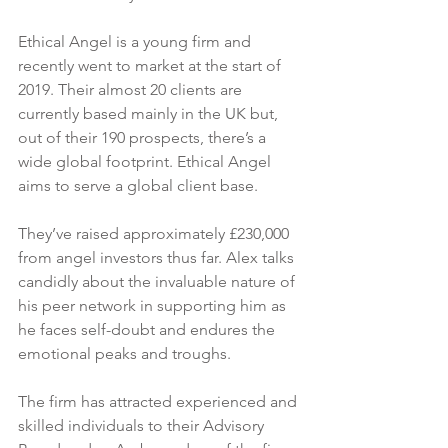
Ethical Angel is a young firm and 
recently went to market at the start of 
2019. Their almost 20 clients are 
currently based mainly in the UK but, 
out of their 190 prospects, there’s a 
wide global footprint. Ethical Angel 
aims to serve a global client base.
They’ve raised approximately £230,000 
from angel investors thus far. Alex talks 
candidly about the invaluable nature of 
his peer network in supporting him as 
he faces self-doubt and endures the 
emotional peaks and troughs.
The firm has attracted experienced and 
skilled individuals to their Advisory 