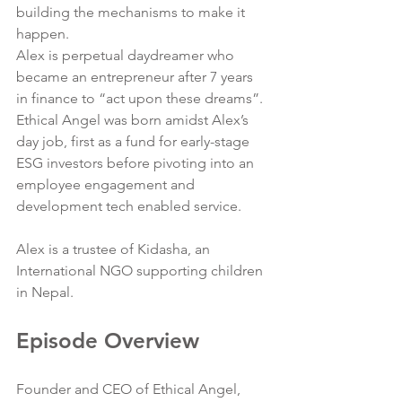
building the mechanisms to make it 
happen. 
Alex is perpetual daydreamer who 
became an entrepreneur after 7 years 
in finance to “act upon these dreams”. 
Ethical Angel was born amidst Alex’s 
day job, first as a fund for early-stage 
ESG investors before pivoting into an 
employee engagement and 
development tech enabled service.  
Alex is a trustee of Kidasha, an 
International NGO supporting children 
in Nepal.
Episode Overview
Founder and CEO of Ethical Angel, 