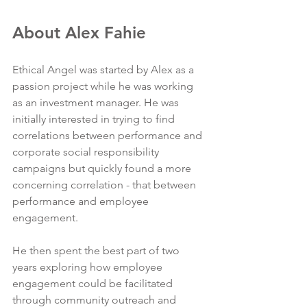
About Alex Fahie
Ethical Angel was started by Alex as a 
passion project while he was working 
as an investment manager. He was 
initially interested in trying to find 
correlations between performance and 
corporate social responsibility 
campaigns but quickly found a more 
concerning correlation - that between 
performance and employee 
engagement. 
He then spent the best part of two 
years exploring how employee 
engagement could be facilitated 
through community outreach and 