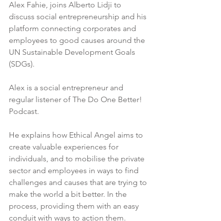
Alex Fahie, joins Alberto Lidji to 
discuss social entrepreneurship and his 
platform connecting corporates and 
employees to good causes around the 
UN Sustainable Development Goals 
(SDGs).
Alex is a social entrepreneur and 
regular listener of The Do One Better! 
Podcast.  
He explains how Ethical Angel aims to 
create valuable experiences for 
individuals, and to mobilise the private 
sector and employees in ways to find 
challenges and causes that are trying to 
make the world a bit better. In the 
process, providing them with an easy 
conduit with ways to action them. 