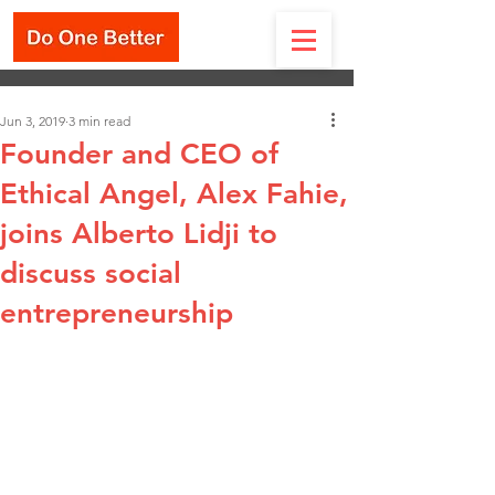
Jun 3, 2019
3 min read
Founder and CEO of
Ethical Angel, Alex Fahie,
joins Alberto Lidji to
discuss social
entrepreneurship