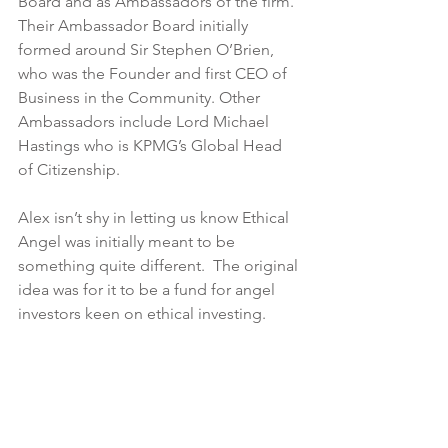
Board and as Ambassadors of the firm.  
Their Ambassador Board initially 
formed around Sir Stephen O’Brien, 
who was the Founder and first CEO of 
Business in the Community. Other 
Ambassadors include Lord Michael 
Hastings who is KPMG’s Global Head 
of Citizenship.
Alex isn’t shy in letting us know Ethical 
Angel was initially meant to be 
something quite different.  The original 
idea was for it to be a fund for angel 
investors keen on ethical investing. 
However, Alex noticed there was 
something much more valuable in 
trying to create a platform that brings 
the goodwill and resources of the 