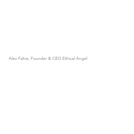
Alex Fahie, Founder & CEO Ethical Angel