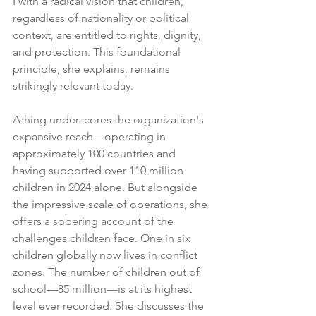
I with a radical vision that children, 
regardless of nationality or political 
context, are entitled to rights, dignity, 
and protection. This foundational 
principle, she explains, remains 
strikingly relevant today.
Ashing underscores the organization's 
expansive reach—operating in 
approximately 100 countries and 
having supported over 110 million 
children in 2024 alone. But alongside 
the impressive scale of operations, she 
offers a sobering account of the 
challenges children face. One in six 
children globally now lives in conflict 
zones. The number of children out of 
school—85 million—is at its highest 
level ever recorded. She discusses the 