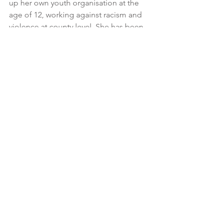
up her own youth organisation at the 
age of 12, working against racism and 
violence at county level. She has been 
associated with Save the Children for 
more than 25 years.
Previously Inger was Director General 
at the Swedish Agency against 
Segregation, a Swedish government 
agency to reduce segregation and 
social inequality. She has served as the 
National Coordinator for Youth Not in 
Education or Employment, Deputy 
Director General of the Swedish 
Agency for Youth and Civil Society and 
the CEO of the Global Child Forum. 
Inger is also a member of the Ethics 
Council at The Swedish Migration 
Agency.