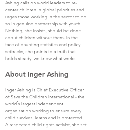
Ashing calls on world leaders to re-
center children in global priorities and 
urges those working in the sector to do 
so in genuine partnership with youth. 
Nothing, she insists, should be done 
about children without them. In the 
face of daunting statistics and policy 
setbacks, she points to a truth that 
holds steady: we know what works.
About Inger Ashing
Inger Ashing is Chief Executive Officer 
of Save the Children International - the 
world ́s largest independent 
organisation working to ensure every 
child survives, learns and is protected. 
A respected child rights activist, she set 