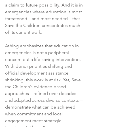
a claim to future possibility. And it is in 
emergencies where education is most 
threatened—and most needed—that 
Save the Children concentrates much 
of its current work.
Ashing emphasizes that education in 
emergencies is not a peripheral 
concern but a life-saving intervention. 
With donor priorities shifting and 
official development assistance 
shrinking, this work is at risk. Yet, Save 
the Children’s evidence-based 
approaches—refined over decades 
and adapted across diverse contexts—
demonstrate what can be achieved 
when commitment and local 
engagement meet strategic 