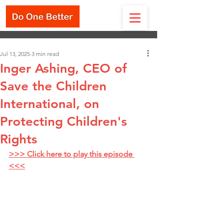
Jul 13, 2025
3 min read
Inger Ashing, CEO of
Save the Children
International, on
Protecting Children's
Rights
>>> Click here to play this episode 
<<<