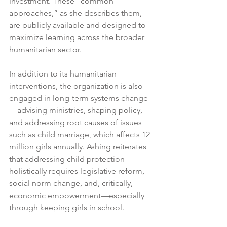
investment. These “common 
approaches,” as she describes them, 
are publicly available and designed to 
maximize learning across the broader 
humanitarian sector.
In addition to its humanitarian 
interventions, the organization is also 
engaged in long-term systems change
—advising ministries, shaping policy, 
and addressing root causes of issues 
such as child marriage, which affects 12 
million girls annually. Ashing reiterates 
that addressing child protection 
holistically requires legislative reform, 
social norm change, and, critically, 
economic empowerment—especially 
through keeping girls in school.