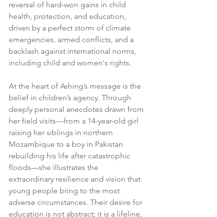
reversal of hard-won gains in child 
health, protection, and education, 
driven by a perfect storm of climate 
emergencies, armed conflicts, and a 
backlash against international norms, 
including child and women's rights.
At the heart of Ashing’s message is the 
belief in children’s agency. Through 
deeply personal anecdotes drawn from 
her field visits—from a 14-year-old girl 
raising her siblings in northern 
Mozambique to a boy in Pakistan 
rebuilding his life after catastrophic 
floods—she illustrates the 
extraordinary resilience and vision that 
young people bring to the most 
adverse circumstances. Their desire for 
education is not abstract; it is a lifeline, 