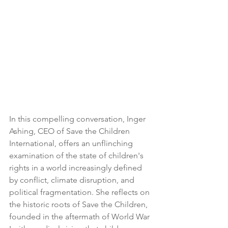
In this compelling conversation, Inger 
Ashing, CEO of Save the Children 
International, offers an unflinching 
examination of the state of children's 
rights in a world increasingly defined 
by conflict, climate disruption, and 
political fragmentation. She reflects on 
the historic roots of Save the Children, 
founded in the aftermath of World War 