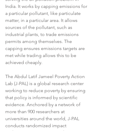
India. It works by capping emissions for 
a particular pollutant, like particulate 
matter, in a particular area. It allows 
sources of the pollutant, such as 
industrial plants, to trade emissions 
permits among themselves. The 
capping ensures emissions targets are 
met while trading allows this to be 
achieved cheaply.
The Abdul Latif Jameel Poverty Action 
Lab (J-PAL) is a global research center 
working to reduce poverty by ensuring 
that policy is informed by scientific 
evidence. Anchored by a network of 
more than 900 researchers at 
universities around the world, J-PAL 
conducts randomized impact 