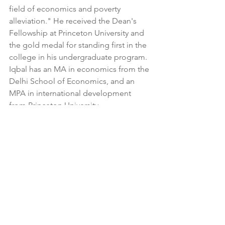
field of economics and poverty 
alleviation." He received the Dean's 
Fellowship at Princeton University and 
the gold medal for standing first in the 
college in his undergraduate program.
Iqbal has an MA in economics from the 
Delhi School of Economics, and an 
MPA in international development 
from Princeton University.
About Vikrant Bhargava
Vikrant Bhargava is the founder and 
trustee of Veddis Foundation. Veddis 
Foundation invests in organisations 
working at the intersection of 
technology, policy, and impact. Veddis 
also partners with governments on 