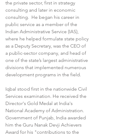
the private sector, first in strategy 
consulting and later in economic 
consulting.  He began his career in 
public service as a member of the 
Indian Administrative Service (IAS), 
where he helped formulate state policy 
as a Deputy Secretary, was the CEO of 
a public-sector company, and head of 
one of the state’s largest administrative 
divisions that implemented numerous 
development programs in the field.
Iqbal stood first in the nationwide Civil 
Services examination. He received the 
Director's Gold Medal at India's 
National Academy of Administration. 
Government of Punjab, India awarded 
him the Guru Nanak Devji Achievers 
Award for his "contributions to the 