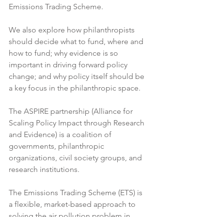
Emissions Trading Scheme.
We also explore how philanthropists 
should decide what to fund, where and 
how to fund; why evidence is so 
important in driving forward policy 
change; and why policy itself should be 
a key focus in the philanthropic space. 
The ASPIRE partnership (Alliance for 
Scaling Policy Impact through Research 
and Evidence) is a coalition of 
governments, philanthropic 
organizations, civil society groups, and 
research institutions. 
The Emissions Trading Scheme (ETS) is 
a flexible, market-based approach to 
solving the air pollution problem in 