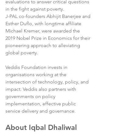
evaluations to answer critical questions 
in the fight against poverty.
J-PAL co-founders Abhijit Banerjee and 
Esther Duflo, with longtime affiliate 
Michael Kremer, were awarded the 
2019 Nobel Prize in Economics for their 
pioneering approach to alleviating 
global poverty.
Veddis Foundation invests in 
organisations working at the 
intersection of technology, policy, and 
impact. Veddis also partners with 
governments on policy 
implementation, effective public 
service delivery and governance. 
About Iqbal Dhaliwal