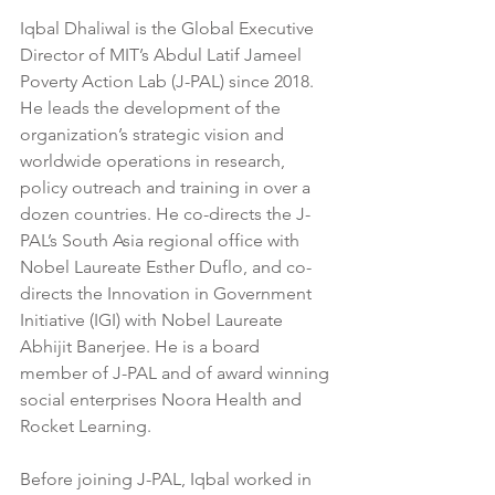
Iqbal Dhaliwal is the Global Executive 
Director of MIT’s Abdul Latif Jameel 
Poverty Action Lab (J-PAL) since 2018. 
He leads the development of the 
organization’s strategic vision and 
worldwide operations in research, 
policy outreach and training in over a 
dozen countries. He co-directs the J-
PAL’s South Asia regional office with 
Nobel Laureate Esther Duflo, and co-
directs the Innovation in Government 
Initiative (IGI) with Nobel Laureate 
Abhijit Banerjee. He is a board 
member of J-PAL and of award winning 
social enterprises Noora Health and 
Rocket Learning.
Before joining J-PAL, Iqbal worked in 