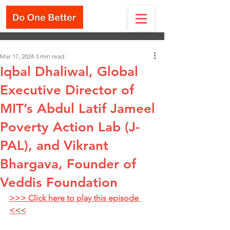
Mar 17, 2024
3 min read
Iqbal Dhaliwal, Global
Executive Director of
MIT’s Abdul Latif Jameel
Poverty Action Lab (J-
PAL), and Vikrant
Bhargava, Founder of
Veddis Foundation
>>> Click here to play this episode 
<<<