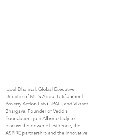
Iqbal Dhaliwal, Global Executive 
Director of MIT’s Abdul Latif Jameel 
Poverty Action Lab (J-PAL), and Vikrant 
Bhargava, Founder of Veddis 
Foundation, join Alberto Lidji to 
discuss the power of evidence, the 
ASPIRE partnership and the innovative 