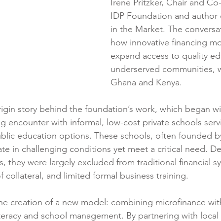
Irene Pritzker, Chair and Co
IDP Foundation and author 
in the Market. The conversa
how innovative financing mo
expand access to quality ed
underserved communities, w
Ghana and Kenya.
rigin story behind the foundation’s work, which began with
g encounter with informal, low-cost private schools servi
blic education options. These schools, often founded by
te in challenging conditions yet meet a critical need. De
 they were largely excluded from traditional financial s
f collateral, and limited formal business training.
he creation of a new model: combining microfinance wit
 literacy and school management. By partnering with local f