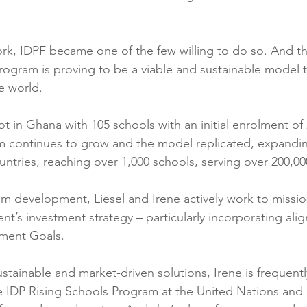
work, IDPF became one of the few willing to do so. And th
rogram is proving to be a viable and sustainable model 
e world.
lot in Ghana with 105 schools with an initial enrolment of
am continues to grow and the model replicated, expandi
ntries, reaching over 1,000 schools, serving over 200,00
am development, Liesel and Irene actively work to missio
’s investment strategy – particularly incorporating ali
ment Goals.
stainable and market-driven solutions, Irene is frequently
e IDP Rising Schools Program at the United Nations and 