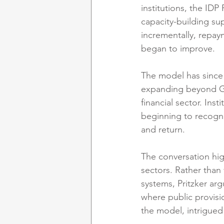
institutions, the ID
capacity-building sup
incrementally, repa
began to improve.
The model has since 
expanding beyond Gha
financial sector. Ins
beginning to recogni
and return.
The conversation hig
sectors. Rather than
systems, Pritzker ar
where public provisi
the model, intrigued