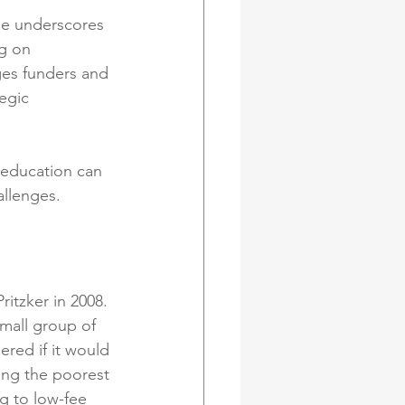
She underscores 
g on 
ges funders and 
egic 
 education can 
allenges.
itzker in 2008. 
mall group of 
red if it would 
ing the poorest 
g to low-fee 