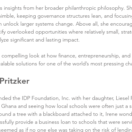
res insights from her broader philanthropic philosophy. 
 nimble, keeping governance structures lean, and focusin
an unlock larger systems change. Above all, she encoura
tify overlooked opportunities where relatively small, strat
yze significant and lasting impact.
a compelling look at how finance, entrepreneurship, and
calable solutions for one of the world’s most pressing ch
Pritzker
nded the IDP Foundation, Inc. with her daughter, Liesel Pr
g Ghana and seeing how local schools were often just a s
ound a tree with a blackboard attached to it, Irene wonde
ssfully provide a business loan to schools that were serv
 seemed as if no one else was taking on the risk of lendin