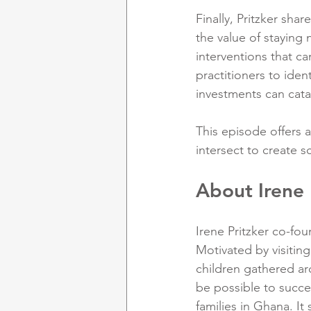
Finally, Pritzker sha
the value of staying
interventions that c
practitioners to iden
investments can catal
This episode offers 
intersect to create s
About Irene 
Irene Pritzker co-fou
Motivated by visitin
children gathered ar
be possible to succe
families in Ghana. It