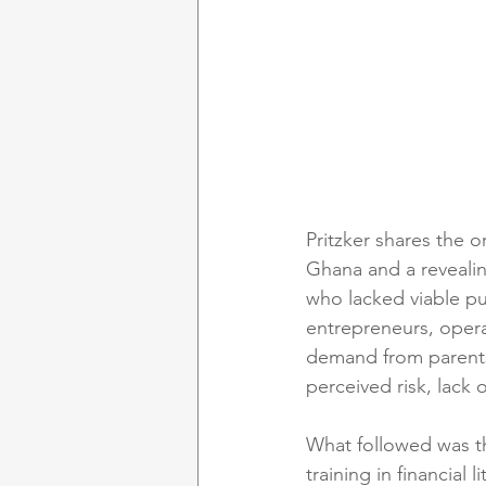
Pritzker shares the o
Ghana and a revealin
who lacked viable pu
entrepreneurs, opera
demand from parents,
perceived risk, lack o
What followed was t
training in financial