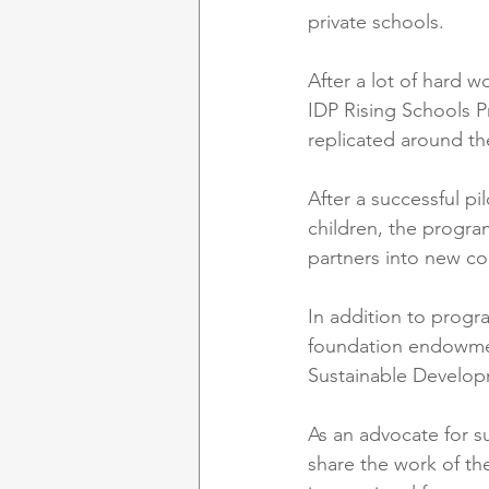
private schools.
After a lot of hard 
IDP Rising Schools P
replicated around th
After a successful pi
children, the progr
partners into new cou
In addition to progr
foundation endowment
Sustainable Develop
As an advocate for su
share the work of th