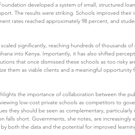
P Foundation developed a system of small, structured loan
port. The results were striking. Schools improved their i
yment rates reached approximately 98 percent, and stud
scaled significantly, reaching hundreds of thousands of
na into Kenya. Importantly, it has also shifted percepti
titutions that once dismissed these schools as too risky a
ze them as viable clients and a meaningful opportunity 
hlights the importance of collaboration between the pub
 viewing low-cost private schools as competitors to gov
gues they should be seen as complementary, particularly 
on falls short. Governments, she notes, are increasingly 
 by both the data and the potential for improved learni