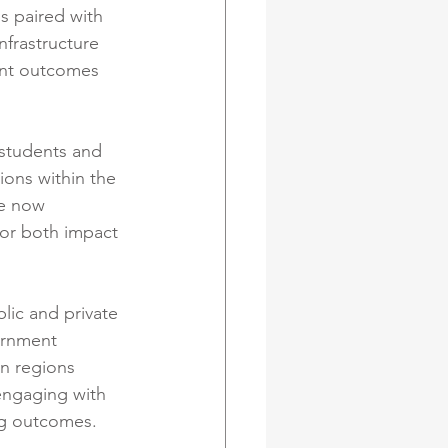
s paired with 
nfrastructure 
ent outcomes 
 students and 
ons within the 
re now 
for both impact 
lic and private 
ernment 
in regions 
engaging with 
ng outcomes.