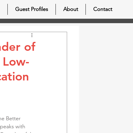
Guest Profiles
About
Contact
nder of
 Low-
ation
ne Better 
speaks with 