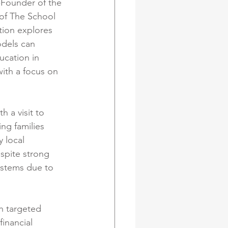
-Founder of the 
of The School 
tion explores 
dels can 
ucation in 
ith a focus on 
 a visit to 
ng families 
 local 
spite strong 
ystems due to 
h targeted 
inancial 