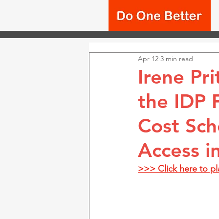
Apr 12
3 min read
Irene Pr
the IDP 
Cost Sch
Access in
>>> Click here to p