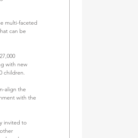
e multi-faceted 
that can be 
 27,000 
ng with new 
0 children.
n-align the 
gnment with the 
 invited to 
other 