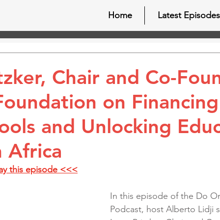
Home
Latest Episodes
itzker, Chair and Co-Fou
Foundation on Financing
ools and Unlocking Educ
 Africa
lay this episode <<<
In this episode of the Do O
Podcast, host Alberto Lidji 