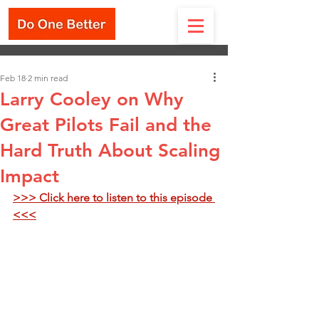
Feb 18
2 min read
Larry Cooley on Why
Great Pilots Fail and the
Hard Truth About Scaling
Impact
>>> Click here to listen to this episode 
<<<