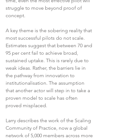
time, even the most effective pilot will 
struggle to move beyond proof of 
concept.
A key theme is the sobering reality that 
most successful pilots do not scale. 
Estimates suggest that between 70 and 
95 per cent fail to achieve broad, 
sustained uptake. This is rarely due to 
weak ideas. Rather, the barriers lie in 
the pathway from innovation to 
institutionalisation. The assumption 
that another actor will step in to take a 
proven model to scale has often 
proved misplaced.
Larry describes the work of the Scaling 
Community of Practice, now a global 
network of 5,000 members across more 