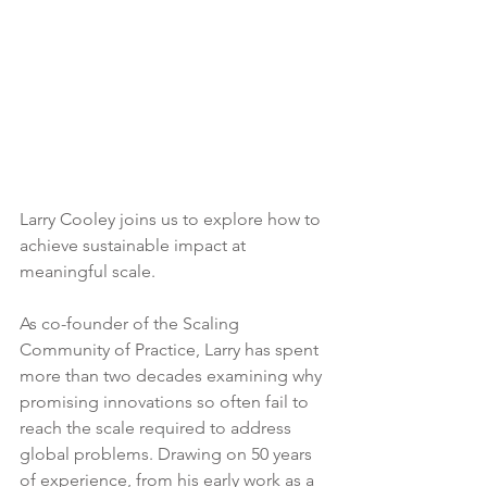
Larry Cooley joins us to explore how to 
achieve sustainable impact at 
meaningful scale.
As co-founder of the Scaling 
Community of Practice, Larry has spent 
more than two decades examining why 
promising innovations so often fail to 
reach the scale required to address 
global problems. Drawing on 50 years 
of experience, from his early work as a 