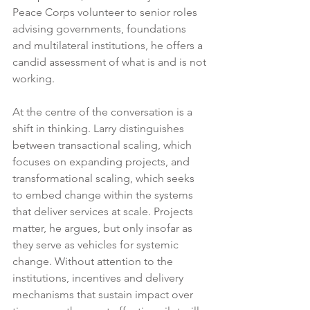
Peace Corps volunteer to senior roles 
advising governments, foundations 
and multilateral institutions, he offers a 
candid assessment of what is and is not 
working.
At the centre of the conversation is a 
shift in thinking. Larry distinguishes 
between transactional scaling, which 
focuses on expanding projects, and 
transformational scaling, which seeks 
to embed change within the systems 
that deliver services at scale. Projects 
matter, he argues, but only insofar as 
they serve as vehicles for systemic 
change. Without attention to the 
institutions, incentives and delivery 
mechanisms that sustain impact over 