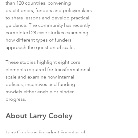
than 120 countries, convening 
practitioners, funders and policymakers 
to share lessons and develop practical 
guidance. The community has recently 
completed 28 case studies examining 
how different types of funders 
approach the question of scale.
These studies highlight eight core 
elements required for transformational 
scale and examine how internal 
policies, incentives and funding 
models either enable or hinder 
progress.
About Larry Cooley
Larry Cooley is President Emeritus of 