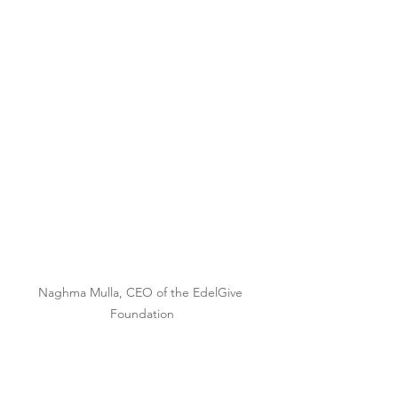
Naghma Mulla, CEO of the EdelGive 
Foundation