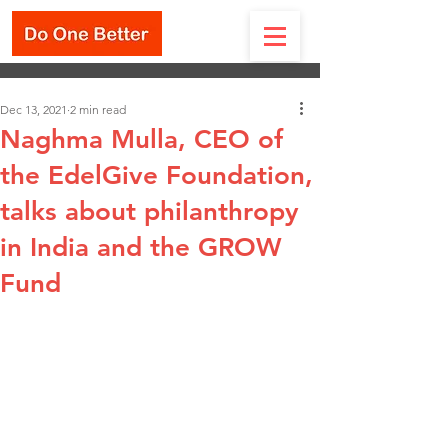
Dec 13, 2021
2 min read
Naghma Mulla, CEO of
the EdelGive Foundation,
talks about philanthropy
in India and the GROW
Fund