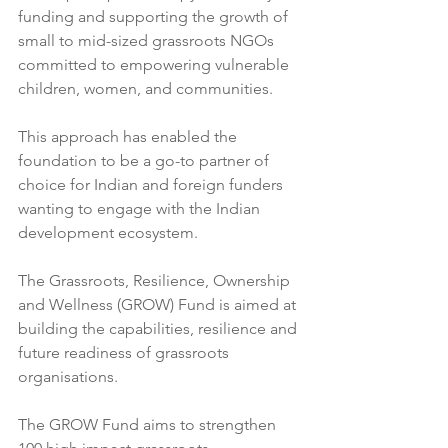
funding and supporting the growth of 
small to mid-sized grassroots NGOs 
committed to empowering vulnerable 
children, women, and communities.  
This approach has enabled the 
foundation to be a go-to partner of 
choice for Indian and foreign funders 
wanting to engage with the Indian 
development ecosystem. 
The Grassroots, Resilience, Ownership 
and Wellness (GROW) Fund is aimed at 
building the capabilities, resilience and 
future readiness of grassroots 
organisations. 
The GROW Fund aims to strengthen 