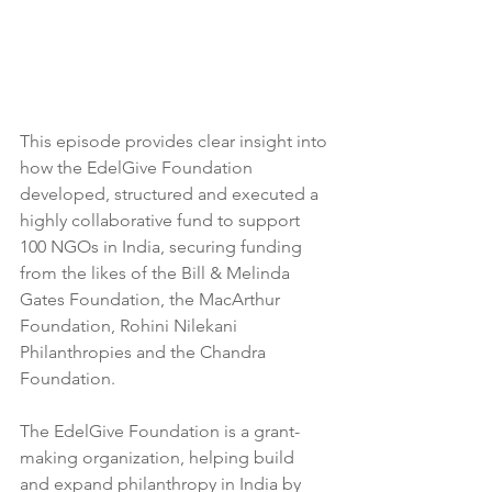
This episode provides clear insight into 
how the EdelGive Foundation 
developed, structured and executed a 
highly collaborative fund to support 
100 NGOs in India, securing funding 
from the likes of the Bill & Melinda 
Gates Foundation, the MacArthur 
Foundation, Rohini Nilekani 
Philanthropies and the Chandra 
Foundation.  
The EdelGive Foundation is a grant-
making organization, helping build 
and expand philanthropy in India by 