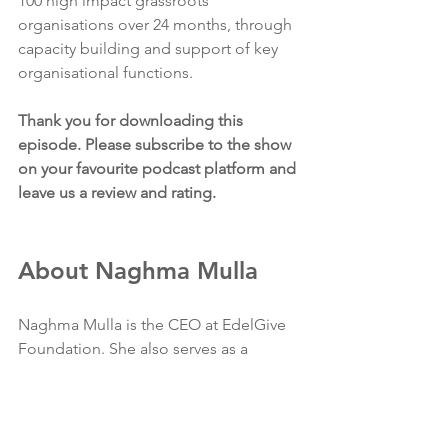
100 high impact grassroots 
organisations over 24 months, through 
capacity building and support of key 
organisational functions. 
Thank you for downloading this 
episode. Please subscribe to the show 
on your favourite podcast platform and 
leave us a review and rating.
About Naghma Mulla
Naghma Mulla is the CEO at EdelGive 
Foundation. She also serves as a 
Director on the Board of the 
Foundation. 
Over the last nine years, Naghma has 