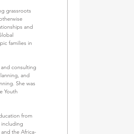
ng grassroots 
otherwise 
ationships and 
Global 
ic families in 
 and consulting 
lanning, and 
nning. She was 
e Youth 
ducation from 
 including 
and the Africa-