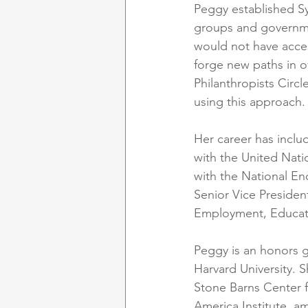
Peggy established S
groups and governme
would not have acces
forge new paths in o
Philanthropists Circl
using this approach.
Her career has inclu
with the United Nati
with the National E
Senior Vice Presiden
Employment, Educati
Peggy is an honors g
Harvard University. 
Stone Barns Center f
America Institute, a