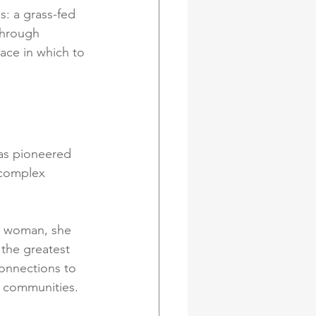
s: a grass-fed 
Through 
pace in which to 
as pioneered 
 complex 
g woman, she 
 the greatest 
onnections to 
e communities.