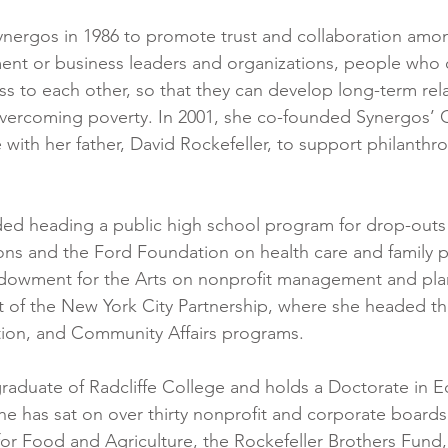
ynergos in 1986 to promote trust and collaboration amo
nt or business leaders and organizations, people who 
s to each other, so that they can develop long-term rel
vercoming poverty. In 2001, she co-founded Synergos’ 
e with her father, David Rockefeller, to support philanthrop
ded heading a public high school program for drop-outs
ons and the Ford Foundation on health care and family p
ndowment for the Arts on nonprofit management and pla
t of the New York City Partnership, where she headed th
on, and Community Affairs programs.
raduate of Radcliffe College and holds a Doctorate in E
She has sat on over thirty nonprofit and corporate boards
or Food and Agriculture, the Rockefeller Brothers Fund, 