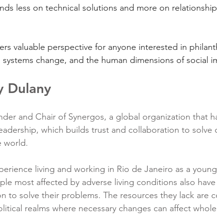
ds less on technical solutions and more on relationships
ers valuable perspective for anyone interested in philant
, systems change, and the human dimensions of social i
y Dulany
der and Chair of Synergos, a global organization that h
leadership, which builds trust and collaboration to solve
 world.
erience living and working in Rio de Janeiro as a youn
ple most affected by adverse living conditions also have
n to solve their problems. The resources they lack are c
litical realms where necessary changes can affect whol