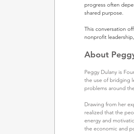
progress often depen
shared purpose.
This conversation off
nonprofit leadership
About Pegg
Peggy Dulany is Foun
the use of bridging 
problems around the
Drawing from her exp
realized that the peo
energy and motivatio
the economic and po