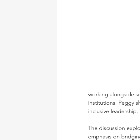
working alongside so
institutions, Peggy s
inclusive leadership.
The discussion explo
emphasis on bridgin