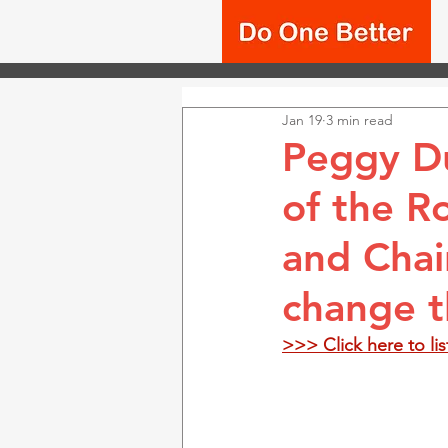
Jan 19
3 min read
Peggy Du
of the R
and Chai
change t
>>> Click here to li