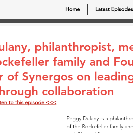
Home
Latest Episodes
lany, philanthropist, 
ockefeller family and Fo
r of Synergos on leadin
hrough collaboration
sten to this episode <<<
Peggy Dulany is a philanthr
of the Rockefeller family an