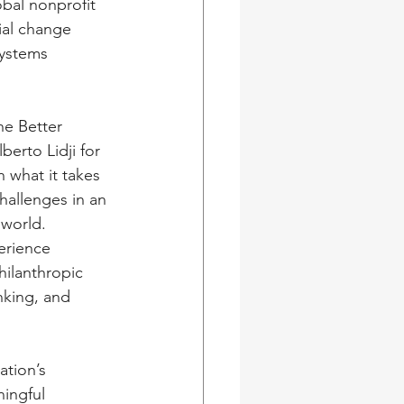
bal nonprofit 
ial change 
ystems 
ne Better 
berto Lidji for 
 what it takes 
hallenges in an 
world. 
erience 
ilanthropic 
nking, and 
tion’s 
ingful 