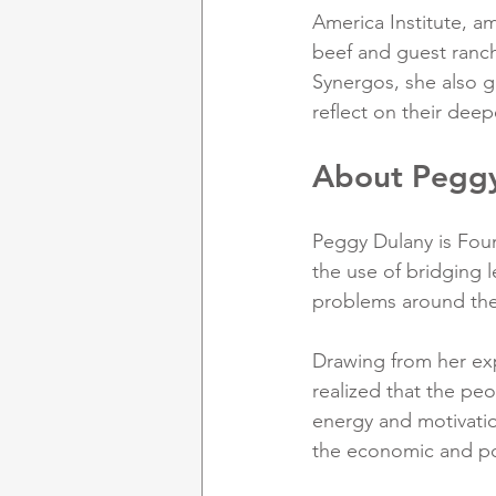
America Institute, a
beef and guest ranc
Synergos, she also gu
reflect on their deep
About Pegg
Peggy Dulany is Foun
the use of bridging 
problems around the
Drawing from her exp
realized that the peo
energy and motivatio
the economic and po