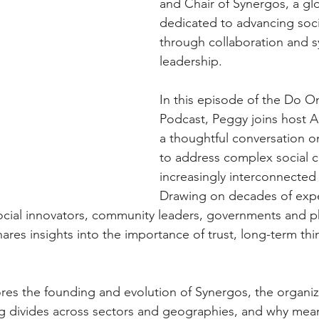
and Chair of Synergos, a glo
dedicated to advancing soc
through collaboration and s
leadership.
In this episode of the Do O
Podcast, Peggy joins host Al
a thoughtful conversation on
to address complex social c
increasingly interconnected 
Drawing on decades of exp
cial innovators, community leaders, governments and ph
hares insights into the importance of trust, long-term thi
res the founding and evolution of Synergos, the organiza
g divides across sectors and geographies, and why mean