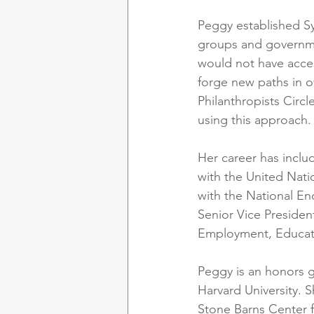
Peggy established S
groups and governme
would not have acces
forge new paths in o
Philanthropists Circl
using this approach.
Her career has inclu
with the United Nati
with the National E
Senior Vice Presiden
Employment, Educati
Peggy is an honors g
Harvard University. 
Stone Barns Center f