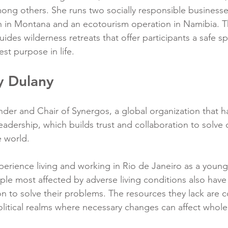
mong others. She runs two socially responsible businesse
h in Montana and an ecotourism operation in Namibia. 
ides wilderness retreats that offer participants a safe s
est purpose in life.
y Dulany
der and Chair of Synergos, a global organization that h
leadership, which builds trust and collaboration to solve
 world.
erience living and working in Rio de Janeiro as a youn
ple most affected by adverse living conditions also have
n to solve their problems. The resources they lack are c
litical realms where necessary changes can affect whol