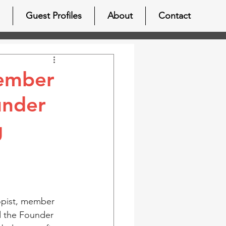
Guest Profiles
About
Contact
member
under
g
opist, member 
d the Founder 