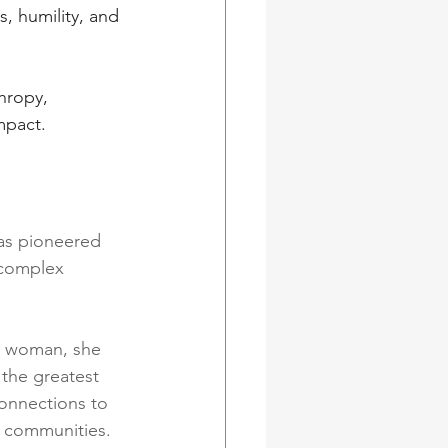
, humility, and 
hropy, 
mpact.
as pioneered 
 complex 
g woman, she 
 the greatest 
onnections to 
e communities.