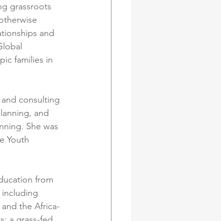
ng grassroots 
otherwise 
ationships and 
Global 
ic families in 
 and consulting 
lanning, and 
nning. She was 
e Youth 
ducation from 
 including 
and the Africa-
s: a grass-fed 