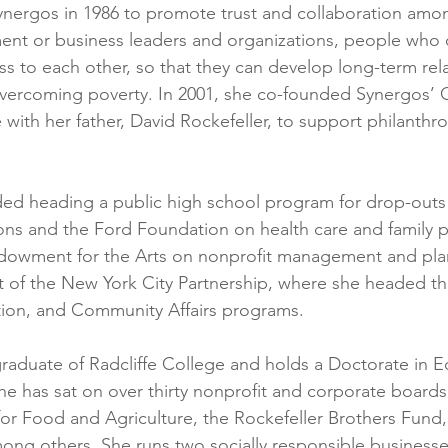
ynergos in 1986 to promote trust and collaboration amo
nt or business leaders and organizations, people who 
s to each other, so that they can develop long-term rel
vercoming poverty. In 2001, she co-founded Synergos’ 
e with her father, David Rockefeller, to support philanthrop
ded heading a public high school program for drop-outs
ons and the Ford Foundation on health care and family p
ndowment for the Arts on nonprofit management and pla
t of the New York City Partnership, where she headed th
on, and Community Affairs programs.
raduate of Radcliffe College and holds a Doctorate in E
She has sat on over thirty nonprofit and corporate boards
or Food and Agriculture, the Rockefeller Brothers Fund, 
mong others. She runs two socially responsible businesse