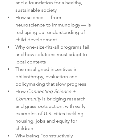
and a foundation for a healthy, 
sustainable society
How science — from 
neuroscience to immunology — is 
reshaping our understanding of 
child development
Why one-size-fits-all programs fail, 
and how solutions must adapt to 
local contexts
The misaligned incentives in 
philanthropy, evaluation and 
policymaking that slow progress
How 
Connecting Science + 
Community
 is bridging research 
and grassroots action, with early 
examples of U.S. cities tackling 
housing, jobs and equity for 
children
Why being “constructively 