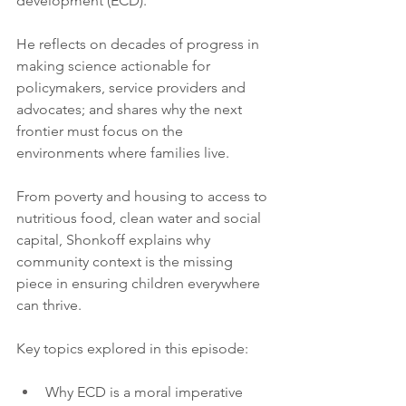
development (ECD).
He reflects on decades of progress in 
making science actionable for 
policymakers, service providers and 
advocates; and shares why the next 
frontier must focus on the 
environments where families live.
From poverty and housing to access to 
nutritious food, clean water and social 
capital, Shonkoff explains why 
community context is the missing 
piece in ensuring children everywhere 
can thrive.
Key topics explored in this episode:
Why ECD is a moral imperative 