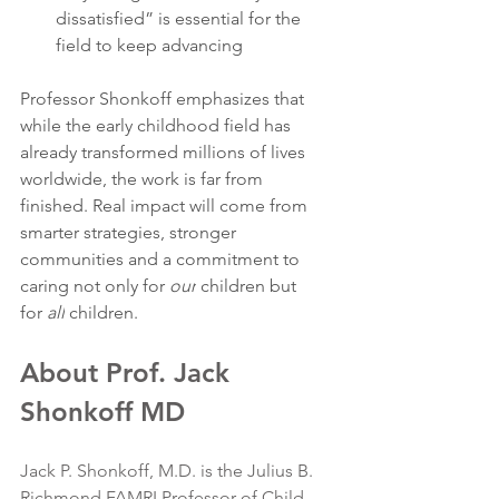
dissatisfied” is essential for the 
field to keep advancing
Professor Shonkoff emphasizes that 
while the early childhood field has 
already transformed millions of lives 
worldwide, the work is far from 
finished. Real impact will come from 
smarter strategies, stronger 
communities and a commitment to 
caring not only for 
our
 children but 
for 
all
 children.
About Prof. Jack 
Shonkoff MD
Jack P. Shonkoff, M.D. is the Julius B. 
Richmond FAMRI Professor of Child 