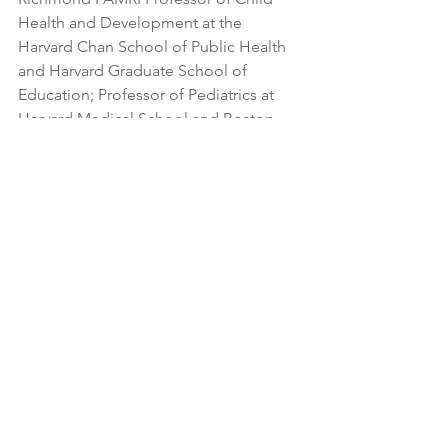
Health and Development at the 
Harvard Chan School of Public Health 
and Harvard Graduate School of 
Education; Professor of Pediatrics at 
Harvard Medical School and Boston 
Children’s Hospital; Founding Director 
of the university-wide Center on the 
Developing Child; and Chair of the 
National Scientific Council on the 
Developing Child, whose mission is to 
bring credible science to bear on 
public policy affecting young children.
He currently directs a new initiative 
titled Connecting Science + 
Community whose aim is to achieve 
greater impact on current well-being 
and future life outcomes for children 