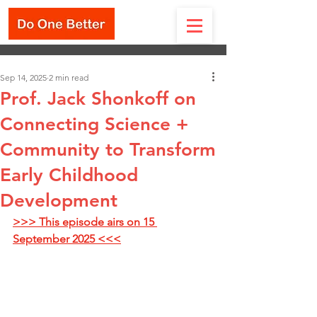
Sep 14, 2025
2 min read
Prof. Jack Shonkoff on
Connecting Science +
Community to Transform
Early Childhood
Development
>>> This episode airs on 15 
September 2025 <<<