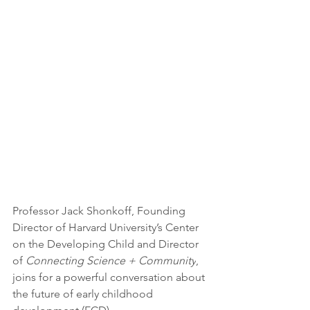
Professor Jack Shonkoff, Founding 
Director of Harvard University’s Center 
on the Developing Child and Director 
of 
Connecting Science + Community
, 
joins for a powerful conversation about 
the future of early childhood 