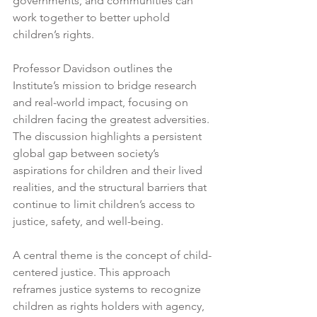
governments, and communities can 
work together to better uphold 
children’s rights.
Professor Davidson outlines the 
Institute’s mission to bridge research 
and real-world impact, focusing on 
children facing the greatest adversities. 
The discussion highlights a persistent 
global gap between society’s 
aspirations for children and their lived 
realities, and the structural barriers that 
continue to limit children’s access to 
justice, safety, and well-being.
A central theme is the concept of child-
centered justice. This approach 
reframes justice systems to recognize 
children as rights holders with agency, 