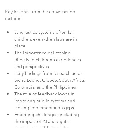
Key insights from the conversation 
include:
Why justice systems often fail 
children, even when laws are in 
place
The importance of listening 
directly to children’s experiences 
and perspectives
Early findings from research across 
Sierra Leone, Greece, South Africa, 
Colombia, and the Philippines
The role of feedback loops in 
improving public systems and 
closing implementation gaps
Emerging challenges, including 
the impact of AI and digital 