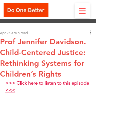
Apr 27
3 min read
Prof Jennifer Davidson.
Child-Centered Justice:
Rethinking Systems for
Children’s Rights
>>> Click here to listen to this episode 
<<<