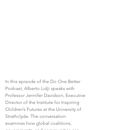
In this episode of the Do One Better 
Podcast, Alberto Lidji speaks with 
Professor Jennifer Davidson, Executive 
Director of the Institute for Inspiring 
Children’s Futures at the University of 
Strathclyde. The conversation 
examines how global coalitions, 