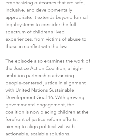
emphasizing outcomes that are safe, 
inclusive, and developmentally 
appropriate. It extends beyond formal 
legal systems to consider the full 
spectrum of children’s lived 
experiences, from victims of abuse to 
those in conflict with the law.
The episode also examines the work of 
the Justice Action Coalition, a high-
ambition partnership advancing 
people-centered justice in alignment 
with United Nations Sustainable 
Development Goal 16. With growing 
governmental engagement, the 
coalition is now placing children at the 
forefront of justice reform efforts, 
aiming to align political will with 
actionable, scalable solutions.