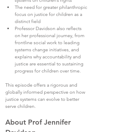
systems on children’s rights
The need for greater philanthropic 
focus on justice for children as a 
distinct field
Professor Davidson also reflects 
on her professional journey, from 
frontline social work to leading 
systems change initiatives, and 
explains why accountability and 
justice are essential to sustaining 
progress for children over time.
This episode offers a rigorous and 
globally informed perspective on how 
justice systems can evolve to better 
serve children.
About Prof Jennifer 