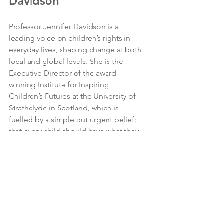
Davidson
Professor Jennifer Davidson is a 
leading voice on children’s rights in 
everyday lives, shaping change at both 
local and global levels. She is the 
Executive Director of the award-
winning Institute for Inspiring 
Children’s Futures at the University of 
Strathclyde in Scotland, which is 
fuelled by a simple but urgent belief: 
that every child should have what they 
need to thrive, especially those facing 
the greatest adversity.
With an international outlook, and a 
focus on intergenerational 
collaborations with children and policy-
makers, Jennifer works in 