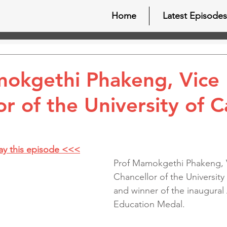
Home
Latest Episodes
okgethi Phakeng, Vice
or of the University of 
lay this episode <<<
Prof Mamokgethi Phakeng, 
Chancellor of the Universit
and winner of the inaugural 
Education Medal.