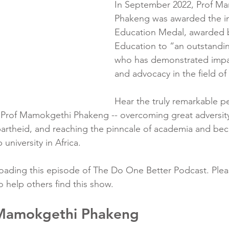
In September 2022, Prof M
Phakeng was awarded the in
Education Medal, awarded 
Education to “an outstandin
who has demonstrated impac
and advocacy in the field of
Hear the truly remarkable p
f Prof Mamokgethi Phakeng -- overcoming great adversity
partheid, and reaching the pinncale of academia and be
university in Africa.
ading this episode of The Do One Better Podcast. Pleas
o help others find this show.
 Mamokgethi Phakeng