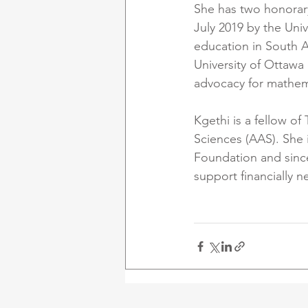
She has two honorary
July 2019 by the Univ
education in South A
University of Ottawa 
advocacy for mathemat
Kgethi is a fellow 
Sciences (AAS). She 
Foundation and since
support financially 