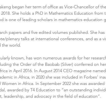
eng began her term of office as Vice-Chancellor of the 
2018. She holds a PhD in Mathematics Education from th
d is one of leading scholars in mathematics education gl
arch papers and five edited volumes published. She has 
te/plenary talks at international conferences, and as a vi
d the world. 
pularly known, has won numerous awards for her researc
uding the Order of the Baobab (Silver) conferred on her
frica in April 2016. In August 2014 CEO magazine named
demic in Africa, in 2020 she was included in Forbes’ inaug
l Women in Africa. In September 2022 she was awarded t
al, awarded by T4 Education to “an outstanding individ
 leadership, and advocacy in the field of education”.  