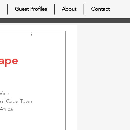
Guest Profiles
About
Contact
Cape
Vice 
y of Cape Town 
Africa 