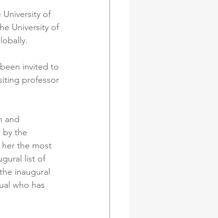
University of 
e University of 
obally. 
been invited to 
siting professor 
h and 
 by the 
 her the most 
ural list of 
he inaugural 
ual who has 