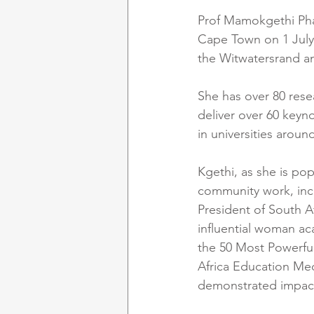
Prof Mamokgethi Phak
Cape Town on 1 July 
the Witwatersrand an
She has over 80 rese
deliver over 60 keyno
in universities aroun
Kgethi, as she is po
community work, incl
President of South A
influential woman aca
the 50 Most Powerfu
Africa Education Med
demonstrated impact,