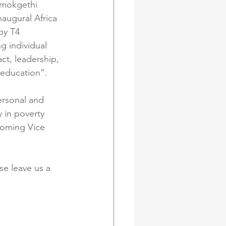
amokgethi 
augural Africa 
by T4 
g individual 
t, leadership, 
 education”.
ersonal and 
 in poverty 
coming Vice 
e leave us a 