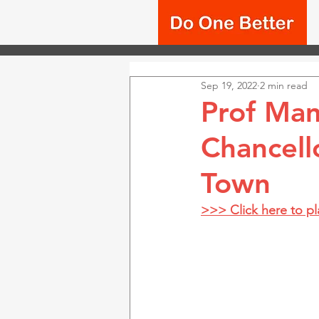
Sep 19, 2022
2 min read
Prof Mam
Chancell
Town
>>> Click here to p