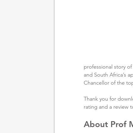
professional story o
and South Africa’s a
Chancellor of the top 
Thank you for downlo
rating and a review t
About Prof