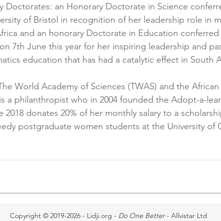
 Doctorates: an Honorary Doctorate in Science conferre
ersity of Bristol in recognition of her leadership role in 
frica and an honorary Doctorate in Education conferred 
on 7th June this year for her inspiring leadership and pa
ics education that has had a catalytic effect in South Af
of The World Academy of Sciences (TWAS) and the Africa
is a philanthropist who in 2004 founded the Adopt-a-lear
 2018 donates 20% of her monthly salary to a scholarshi
needy postgraduate women students at the University of
Copyright © 2019-2026 - Lidji.org -
Do One Better
- Allvistar Ltd