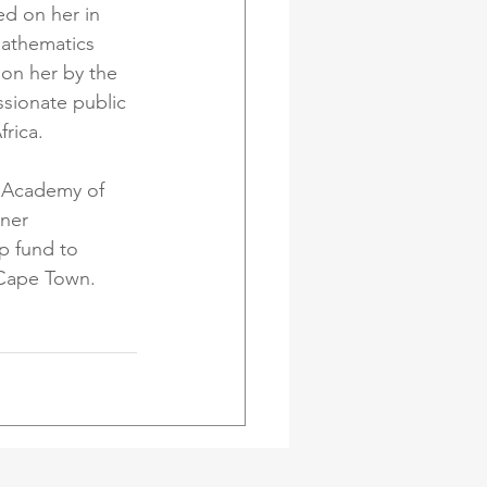
d on her in 
mathematics 
on her by the 
ssionate public 
rica. 
n Academy of 
ner 
p fund to 
 Cape Town.