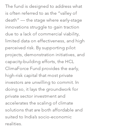
The fund is designed to address what 
is often referred to as the “valley of 
death” — the stage where early-stage 
innovations struggle to gain traction 
due to a lack of commercial viability, 
limited data on effectiveness, and high 
perceived risk. By supporting pilot 
projects, demonstration initiatives, and 
capacity-building efforts, the HCL 
ClimaForce Fund provides the early, 
high-risk capital that most private 
investors are unwilling to commit. In 
doing so, it lays the groundwork for 
private sector investment and 
accelerates the scaling of climate 
solutions that are both affordable and 
suited to India’s socio-economic 
realities.