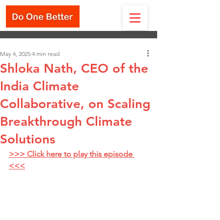
May 4, 2025
4 min read
Shloka Nath, CEO of the
India Climate
Collaborative, on Scaling
Breakthrough Climate
Solutions
>>> Click here to play this episode 
<<<