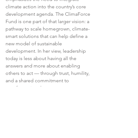
climate action into the country’s core 
development agenda. The ClimaForce 
Fund is one part of that larger vision: a 
pathway to scale homegrown, climate-
smart solutions that can help define a 
new model of sustainable 
development. In her view, leadership 
today is less about having all the 
answers and more about enabling 
others to act — through trust, humility, 
and a shared commitment to 
transformative change.
About Shloka Nath
Shloka Nath is the CEO of the India 
Climate Collaborative, a non-profit 
focused on mobilising philanthropic 