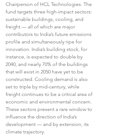
Chairperson of HCL Technologies. The 
fund targets three high-impact sectors: 
sustainable buildings, cooling, and 
freight — all of which are major 
contributors to India’s future emissions 
profile and simultaneously ripe for 
innovation. India’s building stock, for 
instance, is expected to double by 
2040, and nearly 70% of the buildings 
that will exist in 2050 have yet to be 
constructed. Cooling demand is also 
set to triple by mid-century, while 
freight continues to be a critical area of 
economic and environmental concern. 
These sectors present a rare window to 
influence the direction of India’s 
development — and by extension, its 
climate trajectory.