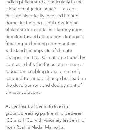
Indian philanthropy, particularly in the 
climate mitigation space — an area 
that has historically received limited 
domestic funding. Until now, Indian 
philanthropic capital has largely been 
directed toward adaptation strategies, 
focusing on helping communities 
withstand the impacts of climate 
change. The HCL ClimaForce Fund, by 
contrast, shifts the focus to emissions 
reduction, enabling India to not only 
respond to climate change but lead on 
the development and deployment of 
climate solutions.
At the heart of the initiative is a 
groundbreaking partnership between 
ICC and HCL, with visionary leadership 
from Roshni Nadar Malhotra, 