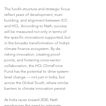
The fund’s structure and strategic focus 
reflect years of development, trust-
building, and alignment between ICC 
and HCL. According to Nath, success 
will be measured not only in terms of 
the specific innovations supported, but 
in the broader transformation of India’s 
climate finance ecosystem. By de-
risking innovation, creating proof 
points, and fostering cross-sector 
collaboration, the HCL ClimaForce 
Fund has the potential to drive system-
level change — not just in India, but 
across the Global South, where similar 
barriers to climate innovation persist.
As India races toward 2030, Nath 
emphasizes the need to integrate 