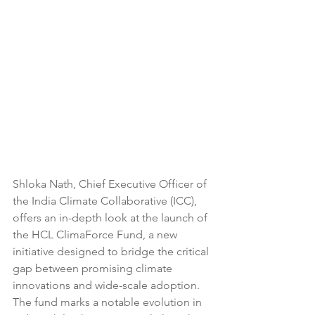
Shloka Nath, Chief Executive Officer of 
the India Climate Collaborative (ICC), 
offers an in-depth look at the launch of 
the HCL ClimaForce Fund, a new 
initiative designed to bridge the critical 
gap between promising climate 
innovations and wide-scale adoption. 
The fund marks a notable evolution in 