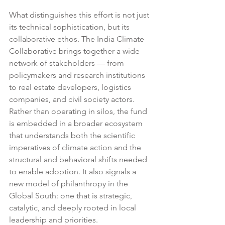
What distinguishes this effort is not just 
its technical sophistication, but its 
collaborative ethos. The India Climate 
Collaborative brings together a wide 
network of stakeholders — from 
policymakers and research institutions 
to real estate developers, logistics 
companies, and civil society actors. 
Rather than operating in silos, the fund 
is embedded in a broader ecosystem 
that understands both the scientific 
imperatives of climate action and the 
structural and behavioral shifts needed 
to enable adoption. It also signals a 
new model of philanthropy in the 
Global South: one that is strategic, 
catalytic, and deeply rooted in local 
leadership and priorities.