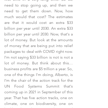
need to stop going up, and then we 
need to get them down. Now, how 
much would that cost? The estimates 
are that it would cost an extra $33 
billion per year until 2030. An extra $33 
billion per year until 2030. Now, that's a 
lot of money. But look at the amounts 
of money that are being put into relief 
packages to deal with COVID right now. 
I'm not saying $33 billion is not is not a 
lot of money. But think about this… 
business profits are $5 trillion a year. So, 
one of the things I'm doing, Alberto, is 
I'm the chair of the action track for the 
UN Food Systems Summit that's 
coming up in 2021 in September of this 
year. That has five action tracks, one on 
climate, one on biodiversity, one on 