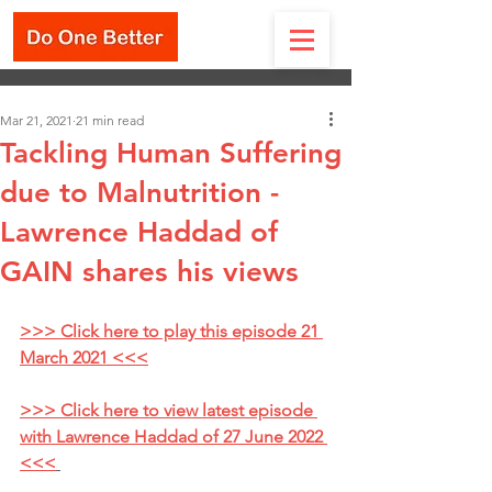
Mar 21, 2021
21 min read
Tackling Human Suffering
due to Malnutrition -
Lawrence Haddad of
GAIN shares his views
>>> Click here to play this episode 21 
March 2021 <<<
>>> Click here to view latest episode 
with Lawrence Haddad of 27 June 2022 
<<<