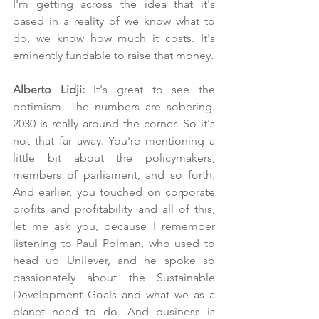
I'm getting across the idea that it's 
based in a reality of we know what to 
do, we know how much it costs. It's 
eminently fundable to raise that money.
Alberto Lidji: 
It's great to see the 
optimism. The numbers are sobering. 
2030 is really around the corner. So it's 
not that far away. You're mentioning a 
little bit about the policymakers, 
members of parliament, and so forth. 
And earlier, you touched on corporate 
profits and profitability and all of this, 
let me ask you, because I remember 
listening to Paul Polman, who used to 
head up Unilever, and he spoke so 
passionately about the Sustainable 
Development Goals and what we as a 
planet need to do. And business is 