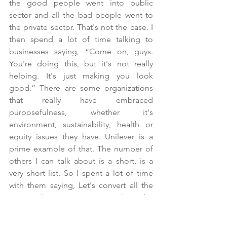
the good people went into public 
sector and all the bad people went to 
the private sector. That's not the case. I 
then spend a lot of time talking to 
businesses saying, “Come on, guys. 
You're doing this, but it's not really 
helping. It's just making you look 
good.” There are some organizations 
that really have embraced 
purposefulness, whether it's 
environment, sustainability, health or 
equity issues they have. Unilever is a 
prime example of that. The number of 
others I can talk about is a short, is a 
very short list. So I spent a lot of time 
with them saying, Let's convert all the 
energy that you put into making the 
world think you're doing a great job on 
these environmental and health issues 