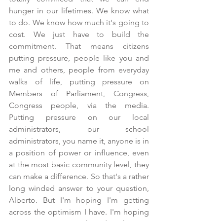
hunger in our lifetimes. We know what 
to do. We know how much it's going to 
cost. We just have to build the 
commitment. That means citizens 
putting pressure, people like you and 
me and others, people from everyday 
walks of life, putting pressure on 
Members of Parliament, Congress, 
Congress people, via the media. 
Putting pressure on our local 
administrators, our school 
administrators, you name it, anyone is in 
a position of power or influence, even 
at the most basic community level, they 
can make a difference. So that's a rather 
long winded answer to your question, 
Alberto. But I'm hoping I'm getting 
across the optimism I have. I'm hoping 