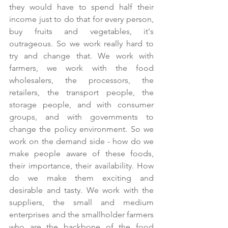
they would have to spend half their 
income just to do that for every person, 
buy fruits and vegetables, it's 
outrageous. So we work really hard to 
try and change that. We work with 
farmers, we work with the food 
wholesalers, the processors, the 
retailers, the transport people, the 
storage people, and with consumer 
groups, and with governments to 
change the policy environment. So we 
work on the demand side - how do we 
make people aware of these foods, 
their importance, their availability. How 
do we make them exciting and 
desirable and tasty. We work with the 
suppliers, the small and medium 
enterprises and the smallholder farmers 
who are the backbone of the food 