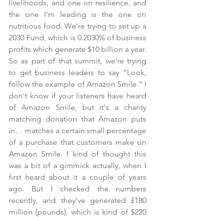
livelihoods, and one on resilience, and 
the one I'm leading is the one on 
nutritious food. We're trying to set up a 
2030 Fund, which is 0.2030% of business 
profits which generate $10 billion a year. 
So as part of that summit, we're trying 
to get business leaders to say ”Look, 
follow the example of Amazon Smile.” I 
don't know if your listeners have heard 
of Amazon Smile, but it's a charity 
matching donation that Amazon puts 
in… matches a certain small percentage 
of a purchase that customers make on 
Amazon Smile. I kind of thought this 
was a bit of a gimmick actually, when I 
first heard about it a couple of years 
ago. But I checked the numbers 
recently, and they've generated £180 
million (pounds), which is kind of $220 