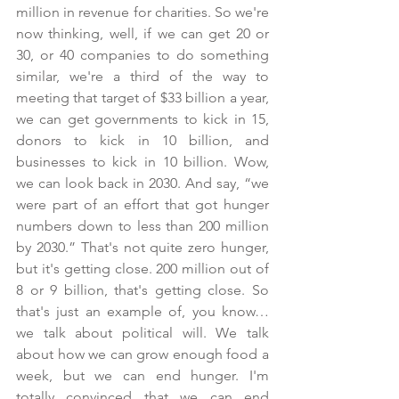
million in revenue for charities. So we're 
now thinking, well, if we can get 20 or 
30, or 40 companies to do something 
similar, we're a third of the way to 
meeting that target of $33 billion a year, 
we can get governments to kick in 15, 
donors to kick in 10 billion, and 
businesses to kick in 10 billion. Wow, 
we can look back in 2030. And say, “we 
were part of an effort that got hunger 
numbers down to less than 200 million 
by 2030.” That's not quite zero hunger, 
but it's getting close. 200 million out of 
8 or 9 billion, that's getting close. So 
that's just an example of, you know… 
we talk about political will. We talk 
about how we can grow enough food a 
week, but we can end hunger. I'm 
totally convinced that we can end 