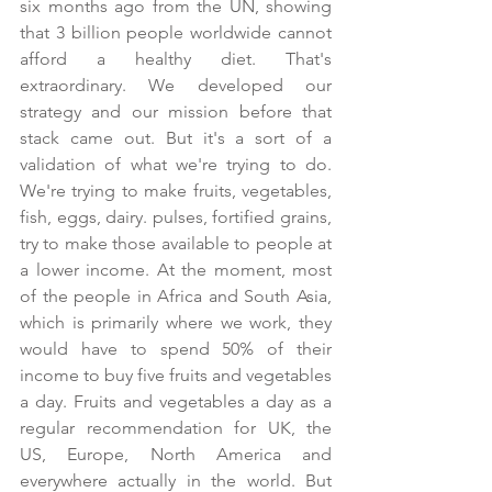
six months ago from the UN, showing 
that 3 billion people worldwide cannot 
afford a healthy diet. That's 
extraordinary. We developed our 
strategy and our mission before that 
stack came out. But it's a sort of a 
validation of what we're trying to do. 
We're trying to make fruits, vegetables, 
fish, eggs, dairy. pulses, fortified grains, 
try to make those available to people at 
a lower income. At the moment, most 
of the people in Africa and South Asia, 
which is primarily where we work, they 
would have to spend 50% of their 
income to buy five fruits and vegetables 
a day. Fruits and vegetables a day as a 
regular recommendation for UK, the 
US, Europe, North America and 
everywhere actually in the world. But 