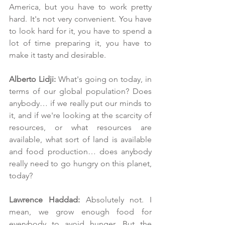
America, but you have to work pretty 
hard. It's not very convenient. You have 
to look hard for it, you have to spend a 
lot of time preparing it, you have to 
make it tasty and desirable. 
Alberto Lidji: 
What's going on today, in 
terms of our global population? Does 
anybody… if we really put our minds to 
it, and if we're looking at the scarcity of 
resources, or what resources are 
available, what sort of land is available 
and food production… does anybody 
really need to go hungry on this planet, 
today?
Lawrence Haddad: 
Absolutely not. I 
mean, we grow enough food for 
everybody to avoid hunger. But the 