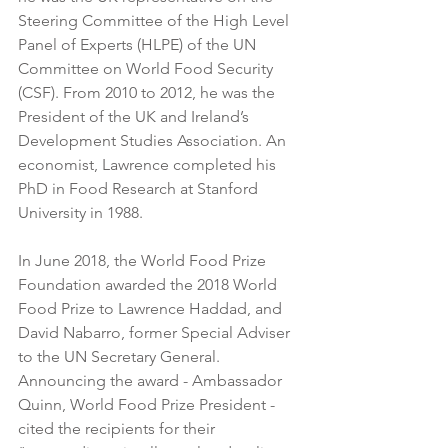
Steering Committee of the High Level 
Panel of Experts (HLPE) of the UN 
Committee on World Food Security 
(CSF). From 2010 to 2012, he was the 
President of the UK and Ireland’s 
Development Studies Association. An 
economist, Lawrence completed his 
PhD in Food Research at Stanford 
University in 1988. 
In June 2018, the World Food Prize 
Foundation awarded the 2018 World 
Food Prize to Lawrence Haddad, and 
David Nabarro, former Special Adviser 
to the UN Secretary General. 
Announcing the award - Ambassador 
Quinn, World Food Prize President - 
cited the recipients for their 