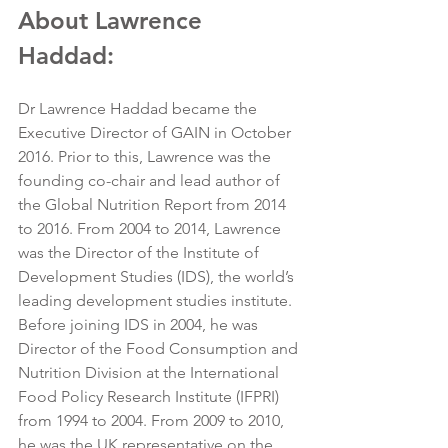
About Lawrence 
Haddad:
Dr Lawrence Haddad became the 
Executive Director of GAIN in October 
2016. Prior to this, Lawrence was the 
founding co-chair and lead author of 
the Global Nutrition Report from 2014 
to 2016. From 2004 to 2014, Lawrence 
was the Director of the Institute of 
Development Studies (IDS), the world’s 
leading development studies institute. 
Before joining IDS in 2004, he was 
Director of the Food Consumption and 
Nutrition Division at the International 
Food Policy Research Institute (IFPRI) 
from 1994 to 2004. From 2009 to 2010, 
he was the UK representative on the 