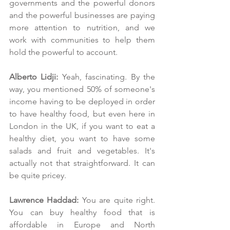
governments and the powerful donors 
and the powerful businesses are paying 
more attention to nutrition, and we 
work with communities to help them 
hold the powerful to account.
Alberto Lidji: 
Yeah, fascinating. By the 
way, you mentioned 50% of someone's 
income having to be deployed in order 
to have healthy food, but even here in 
London in the UK, if you want to eat a 
healthy diet, you want to have some 
salads and fruit and vegetables. It's 
actually not that straightforward. It can 
be quite pricey. 
Lawrence Haddad: 
You are quite right. 
You can buy healthy food that is 
affordable in Europe and North 