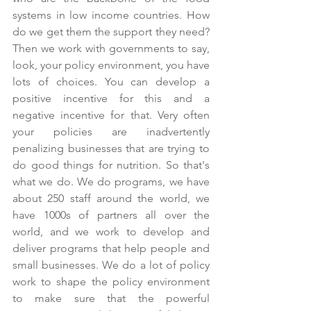
systems in low income countries. How 
do we get them the support they need? 
Then we work with governments to say, 
look, your policy environment, you have 
lots of choices. You can develop a 
positive incentive for this and a 
negative incentive for that. Very often 
your policies are inadvertently 
penalizing businesses that are trying to 
do good things for nutrition. So that's 
what we do. We do programs, we have 
about 250 staff around the world, we 
have 1000s of partners all over the 
world, and we work to develop and 
deliver programs that help people and 
small businesses. We do a lot of policy 
work to shape the policy environment 
to make sure that the powerful 