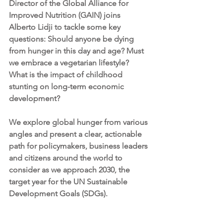
Director of the Global Alliance for 
Improved Nutrition (GAIN) joins 
Alberto Lidji to tackle some key 
questions: Should anyone be dying 
from hunger in this day and age? Must 
we embrace a vegetarian lifestyle? 
What is the impact of childhood 
stunting on long-term economic 
development?
We explore global hunger from various 
angles and present a clear, actionable 
path for policymakers, business leaders 
and citizens around the world to 
consider as we approach 2030, the 
target year for the UN Sustainable 
Development Goals (SDGs).