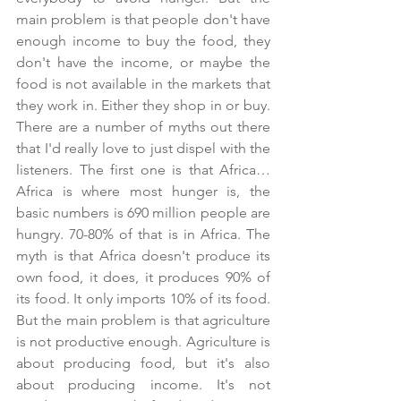
main problem is that people don't have 
enough income to buy the food, they 
don't have the income, or maybe the 
food is not available in the markets that 
they work in. Either they shop in or buy. 
There are a number of myths out there 
that I'd really love to just dispel with the 
listeners. The first one is that Africa… 
Africa is where most hunger is, the 
basic numbers is 690 million people are 
hungry. 70-80% of that is in Africa. The 
myth is that Africa doesn't produce its 
own food, it does, it produces 90% of 
its food. It only imports 10% of its food. 
But the main problem is that agriculture 
is not productive enough. Agriculture is 
about producing food, but it's also 
about producing income. It's not 