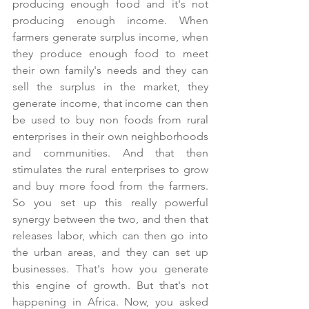
producing enough food and it's not 
producing enough income. When 
farmers generate surplus income, when 
they produce enough food to meet 
their own family's needs and they can 
sell the surplus in the market, they 
generate income, that income can then 
be used to buy non foods from rural 
enterprises in their own neighborhoods 
and communities. And that then 
stimulates the rural enterprises to grow 
and buy more food from the farmers. 
So you set up this really powerful 
synergy between the two, and then that 
releases labor, which can then go into 
the urban areas, and they can set up 
businesses. That's how you generate 
this engine of growth. But that's not 
happening in Africa. Now, you asked 