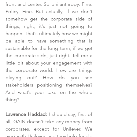
front and center. So philanthropy. Fine. 
Policy. Fine. But actually, if we don't 
somehow get the corporate side of 
things, right, it's just not going to 
happen. That's ultimately how we might 
be able to have something that is 
sustainable for the long term, if we get 
the corporate side, just right. Tell me a 
little bit about your engagement with 
the corporate world. How are things 
playing out? How do you see 
stakeholders positioning themselves? 
And what's your take on the whole 
thing?
Lawrence Haddad: 
I should say, first of 
all, GAIN doesn't take any money from 
corporates, except for Unilever. We 
work with Unilever, and they help fund a 