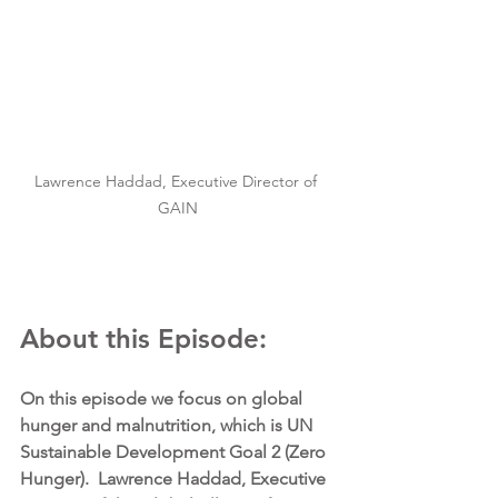
Lawrence Haddad, Executive Director of 
GAIN
About this Episode:
On this episode we focus on global 
hunger and malnutrition, which is UN 
Sustainable Development Goal 2 (Zero 
Hunger).  Lawrence Haddad, Executive 