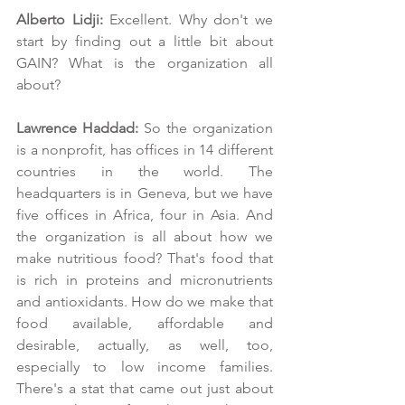
Alberto Lidji: 
Excellent. Why don't we 
start by finding out a little bit about 
GAIN? What is the organization all 
about?
Lawrence Haddad: 
So the organization 
is a nonprofit, has offices in 14 different 
countries in the world. The 
headquarters is in Geneva, but we have 
five offices in Africa, four in Asia. And 
the organization is all about how we 
make nutritious food? That's food that 
is rich in proteins and micronutrients 
and antioxidants. How do we make that 
food available, affordable and 
desirable, actually, as well, too, 
especially to low income families. 
There's a stat that came out just about 