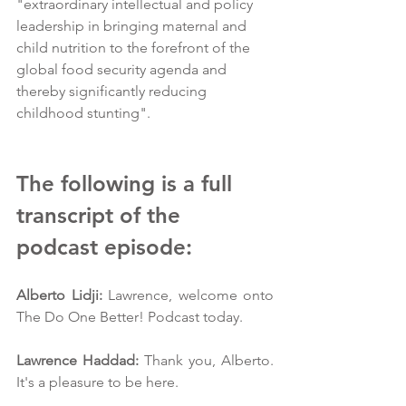
"extraordinary intellectual and policy 
leadership in bringing maternal and 
child nutrition to the forefront of the 
global food security agenda and 
thereby significantly reducing 
childhood stunting".
The following is a full 
transcript of the 
podcast episode:
Alberto Lidji:
 Lawrence, welcome onto 
The Do One Better! Podcast today.
Lawrence Haddad:
 Thank you, Alberto. 
It's a pleasure to be here.