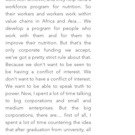
workforce program for nutrition. So 
their workers and workers work within 
value chains in Africa and Asia… We 
develop a program for people who 
work with them and for them to 
improve their nutrition. But that's the 
only corporate funding we accept, 
we've got a pretty strict rule about that. 
Because we don't want to be seen to 
be having a conflict of interest. We 
don't want to have a conflict of interest. 
We want to be able to speak truth to 
power. Now, I spent a lot of time talking 
to big corporations and small and 
medium enterprises. But the big 
corporations, there are… first of all, I 
spent a lot of time countering the idea 
that after graduation from university, all 