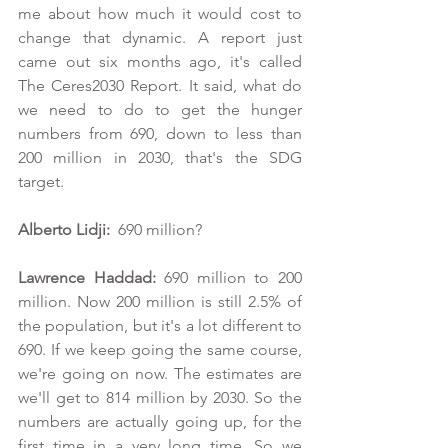
me about how much it would cost to 
change that dynamic. A report just 
came out six months ago, it's called 
The Ceres2030 Report. It said, what do 
we need to do to get the hunger 
numbers from 690, down to less than 
200 million in 2030, that's the SDG 
target.
Alberto Lidji:
  690 million?
Lawrence Haddad: 
690 million to 200 
million. Now 200 million is still 2.5% of 
the population, but it's a lot different to 
690. If we keep going the same course, 
we're going on now. The estimates are 
we'll get to 814 million by 2030. So the 
numbers are actually going up, for the 
first time in a very long time. So we 