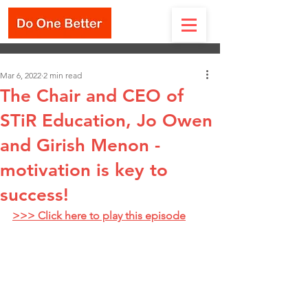
Mar 6, 2022
2 min read
The Chair and CEO of
STiR Education, Jo Owen
and Girish Menon -
motivation is key to
success!
>>> Click here to play this episode