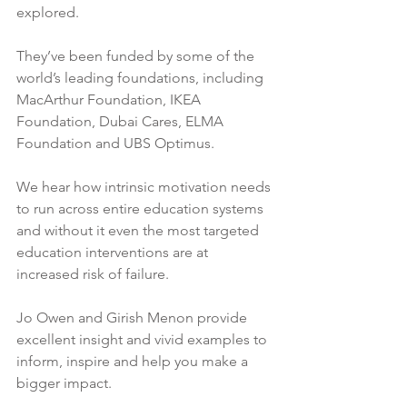
explored.
They’ve been funded by some of the 
world’s leading foundations, including 
MacArthur Foundation, IKEA 
Foundation, Dubai Cares, ELMA 
Foundation and UBS Optimus.
We hear how intrinsic motivation needs 
to run across entire education systems 
and without it even the most targeted 
education interventions are at 
increased risk of failure. 
Jo Owen and Girish Menon provide 
excellent insight and vivid examples to 
inform, inspire and help you make a 
bigger impact.