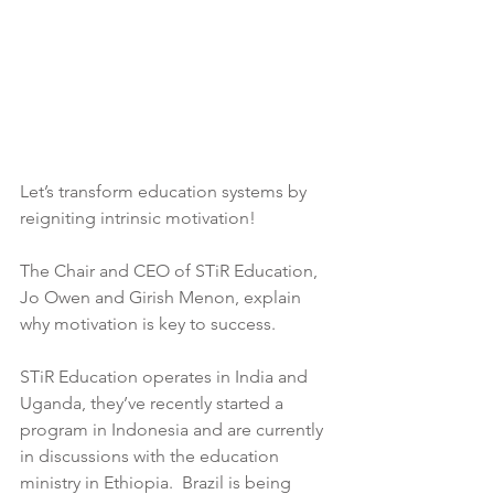
Let’s transform education systems by 
reigniting intrinsic motivation! 
The Chair and CEO of STiR Education, 
Jo Owen and Girish Menon, explain 
why motivation is key to success.
STiR Education operates in India and 
Uganda, they’ve recently started a 
program in Indonesia and are currently 
in discussions with the education 
ministry in Ethiopia.  Brazil is being 