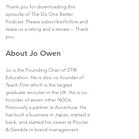
Thank you for downloading this 
episode of The Do One Better 
Podcast. Please subscribe/follow and 
leave us a rating and a review -- Thank 
you.
About Jo Owen
Jo is the Founding Chair of STIR 
Education. He is also co-founder of 
Teach First which is the largest 
graduate recruiter in the UK. He is co-
founder of seven other NGOs. 
Previously a partner at Accenture. He 
has built a business in Japan, started a 
bank, and started his career at Procter 
& Gamble in brand management.