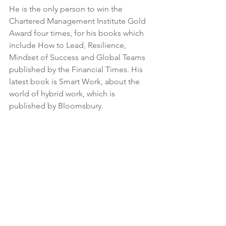
He is the only person to win the 
Chartered Management Institute Gold 
Award four times, for his books which 
include How to Lead, Resilience, 
Mindset of Success and Global Teams 
published by the Financial Times. His 
latest book is Smart Work, about the 
world of hybrid work, which is 
published by Bloomsbury.
About Girish Menon
Girish joined STiR as its Chief Executive 
in January 2021 after five years as Chief 
Executive at ActionAid UK. He brings 
more than 35 years’ experience as a 
leader in the international 
development sector, having previously 